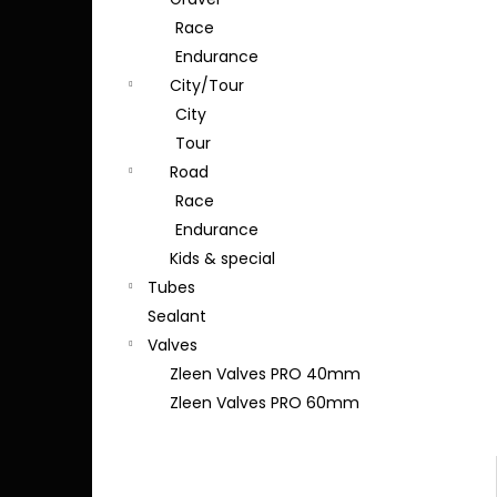
Race
Endurance
City/Tour
City
Tour
Road
Race
Endurance
Kids & special
Tubes
Sealant
Valves
Zleen Valves PRO 40mm
Zleen Valves PRO 60mm