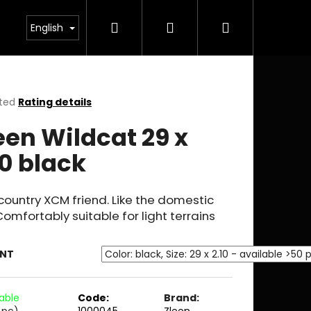
Search
Login
Shopping
English
cart
ted
Rating details
ge
een Wildcat 29 x
ct
10 black
ountry XCM friend. Like the domestic
Comfortably suitable for light terrains
ANT
lable
Code:
Brand:
 pc)
1000045
Zleen