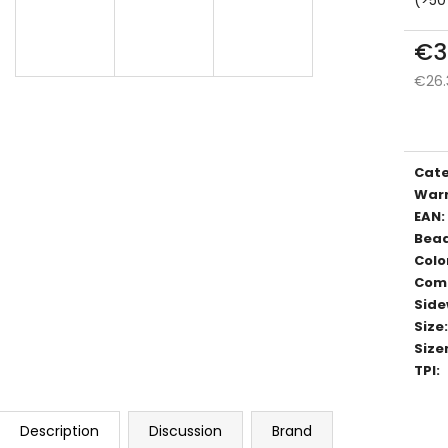
€3
€26.
Meas
price
Cat
War
EAN
:
Bea
Colo
Com
Side
Size
:
Size
TPI
:
Description
Discussion
Brand