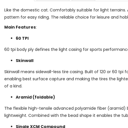
Like the domestic cat. Comfortably suitable for light terrains. 
pattern for easy riding. The reliable choice for leisure and h
Main Features
:
60 TPI
60 tpi body ply defines the light casing for sports performanc
Skinwall
Skinwall means sidewall-less tire casing. Built of 120 or 60 tpi 
enabling best surface capture and making the tires the light
of a kind.
Aramid (foldable)
The flexible high-tensile advanced polyamide fiber (aramid) 
lightweight. Combined with the bead shape it enables the tu
Single XCM Compound