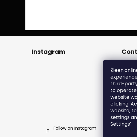
F
o
Instagram
Cont
o
t
zl
e
Zleen.onlin
+4
experience
r
ht
third-part
en
to operate
zl
website wo
clicking 'A
website, t
settings a
Settings'
Follow on Instagram