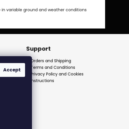
 in variable ground and weather conditions
Support
Orders and Shipping
Terms and Conditions
Accept
Privacy Policy and Cookies
Instructions