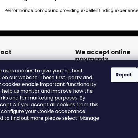
Performance compound providing excellent riding experience
act
We accept online
payments
een.cares
@
zleen.online
e uses cookies to give you the best
20739180050
Reject
 on our website. These first-party and
tps://www.facebook.com/zle
y cookies enable important functionality
tires/
, help us monitor and improve how the
een_tires/
rks and for marketing purposes. By
ccept All' you accept all cookies from this
o configure your Cookie acceptance
nd to find out more please select 'Manage