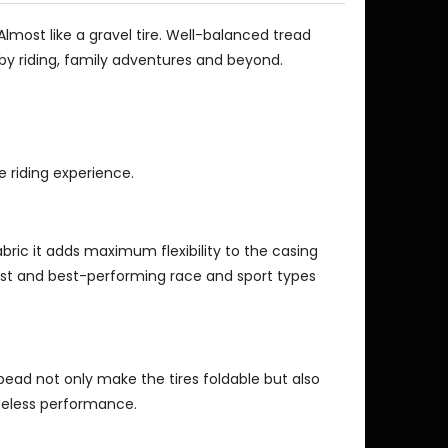
Almost like a gravel tire. Well-balanced tread
obby riding, family adventures and beyond.
e riding experience.
fabric it adds maximum flexibility to the casing
est and best-performing race and sport types
bead not only make the tires foldable but also
beless performance.