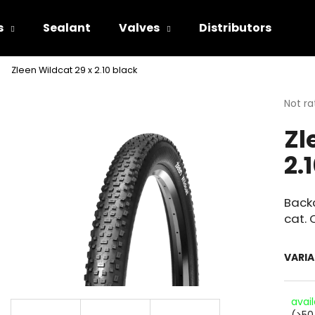
s
Sealant
Valves
Distributors
Zleen Wildcat 29 x 2.10 black
hat are you looking for?
The
Not ra
avera
Zl
produ
SEARCH
rating
2.
is
0.0
out
We recommend
of
Backc
5
cat. 
stars.
VARI
avai
(>50