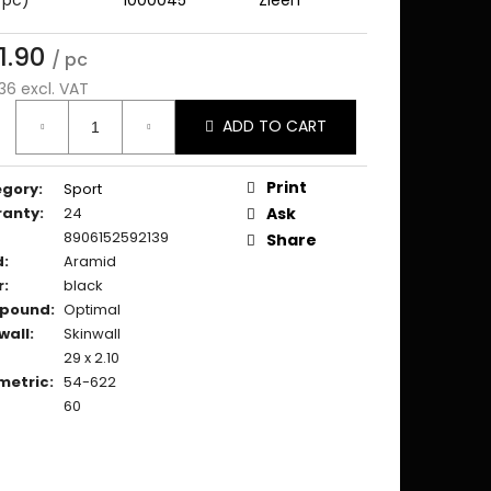
1.90
/ pc
36 excl. VAT
ure
ADD TO CART
:
Print
egory
:
Sport
ranty
:
24
Ask
8906152592139
Share
d
:
Aramid
r
:
black
pound
:
Optimal
wall
:
Skinwall
29 x 2.10
metric
:
54-622
60