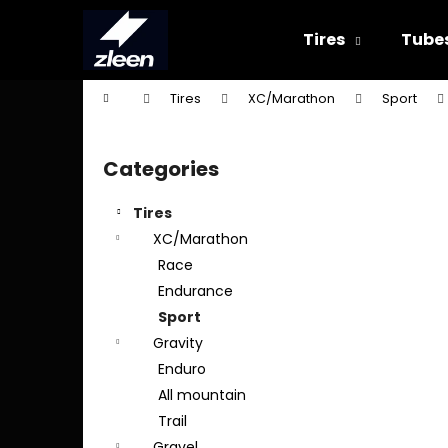
C
Skip
to
a
Tires
Tube
content
Back
Back
r
shopping
shopping
t
Home
Tires
XC/Marathon
Sport
W
S
i
Categories
Skip
d
categories
e
Tires
b
XC/Marathon
a
Race
r
Endurance
Sport
Gravity
Enduro
All mountain
Trail
Gravel