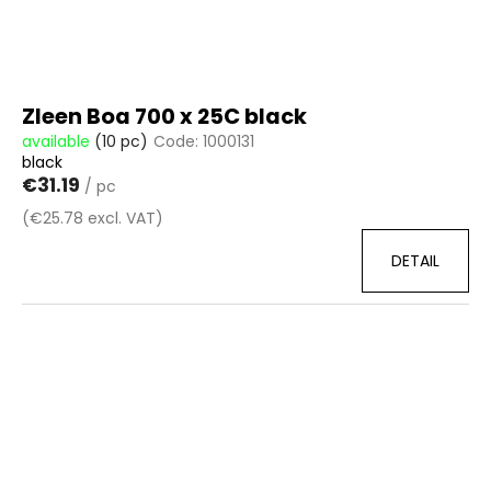
c
d
o
u
m
c
m
t
e
Zleen Boa 700 x 25C black
n
s
available
(10 pc)
Code:
1000131
d
black
€31.19
/ pc
(€25.78 excl. VAT)
DETAIL