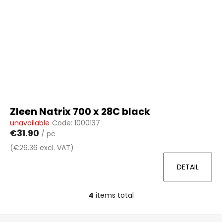
Zleen Natrix 700 x 28C black
unavailable
Code:
1000137
€31.90
/ pc
(€26.36 excl. VAT)
DETAIL
4
items total
L
i
F