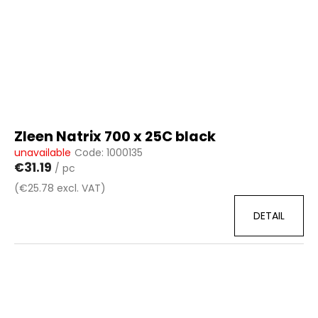
Zleen Natrix 700 x 25C black
unavailable
Code:
1000135
€31.19
/ pc
(€25.78 excl. VAT)
DETAIL