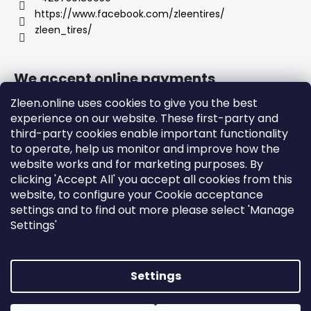
https://www.facebook.com/zleentires/
zleen_tires/
We accept online payments
Zleen.online uses cookies to give you the best
experience on our website. These first-party and
third-party cookies enable important functionality
to operate, help us monitor and improve how the
Support
website works and for marketing purposes. By
clicking 'Accept All' you accept all cookies from this
website, to configure your Cookie acceptance
Orders and Shipping
settings and to find out more please select 'Manage
Terms and Conditions
Settings'
Privacy Policy and Cookies
Instructions
Settings
Created by Shoptet
Copyright 2026
zleen.online
. All rights reserved.
Edit