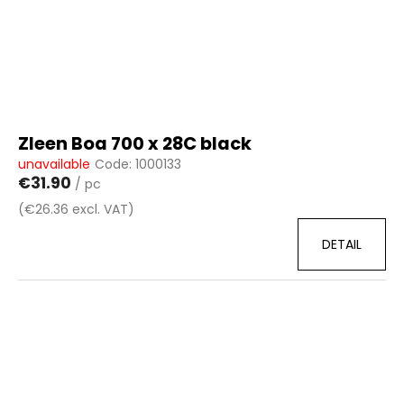
Zleen Boa 700 x 28C black
unavailable
Code:
1000133
€31.90
/ pc
(€26.36 excl. VAT)
DETAIL