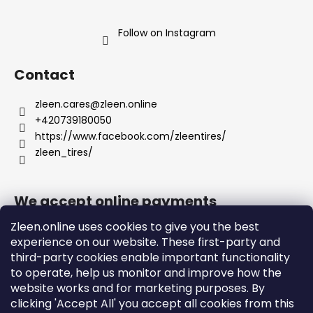
Follow on Instagram
Contact
zleen.cares
@
zleen.online
+420739180050
https://www.facebook.com/zleentires/
zleen_tires/
We accept online payments
Zleen.online uses cookies to give you the best
experience on our website. These first-party and
third-party cookies enable important functionality
to operate, help us monitor and improve how the
Support
website works and for marketing purposes. By
clicking 'Accept All' you accept all cookies from this