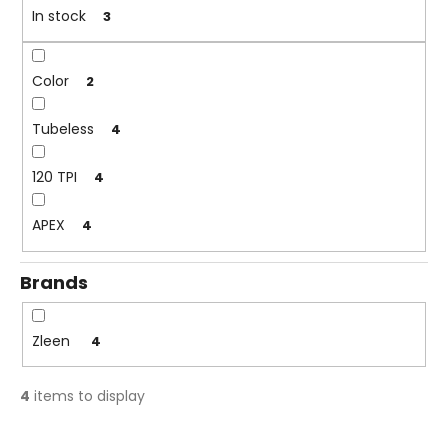
n
In stock
3
i
g
n
g
Color
2
f
o
Tubeless
4
r
?
120 TPI
4
APEX
4
Brands
SEARCH
Zleen
4
W
e
4
items to display
r
e
L