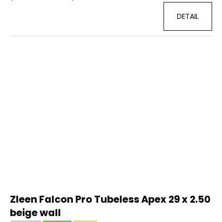
DETAIL
Zleen Falcon Pro Tubeless Apex 29 x 2.50
beige wall