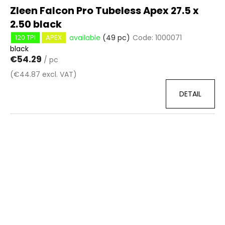
Zleen Falcon Pro Tubeless Apex 27.5 x
2.50 black
available
(49 pc)
Code:
1000071
120 TPI
APEX
black
€54.29
/ pc
(€44.87 excl. VAT)
DETAIL