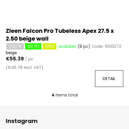
Zleen Falcon Pro Tubeless Apex 27.5 x
2.50 beige wall
available
(8 pc)
Code:
1000072
COLOR
120 TPI
APEX
beige
€55.39
/ pc
(€45.78 excl. VAT)
DETAIL
4
items total
L
i
F
s
o
t
Instagram
i
o