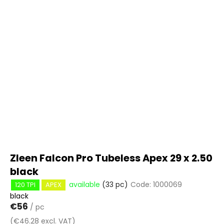
c
i
o
s
m
t
m
e
o
n
f
d
p
r
o
d
u
c
t
Zleen Falcon Pro Tubeless Apex 29 x 2.50
s
black
available
(33 pc)
Code:
1000069
120 TPI
APEX
black
€56
/ pc
(€46.28 excl. VAT)