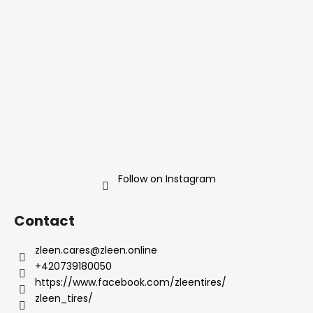
n
t
g
e
c
r
o
n
t
r
o
l
s
Follow on Instagram
Contact
zleen.cares
@
zleen.online
+420739180050
https://www.facebook.com/zleentires/
zleen_tires/