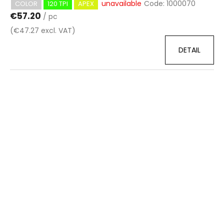
unavailable
Code:
1000070
COLOR
120 TPI
APEX
€57.20
/ pc
(€47.27 excl. VAT)
DETAIL