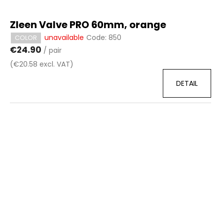
Zleen Valve PRO 60mm, orange
unavailable
Code:
850
COLOR
€24.90
/ pair
(€20.58 excl. VAT)
DETAIL