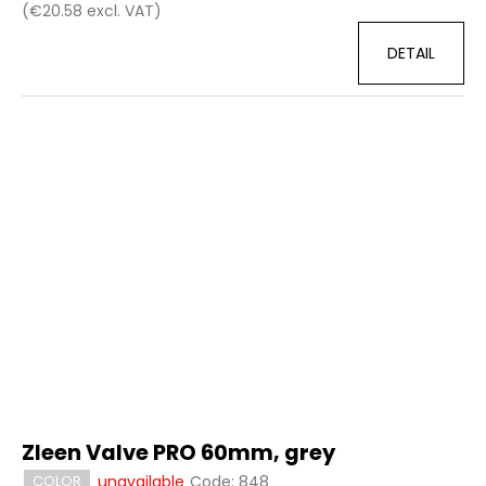
(€20.58 excl. VAT)
DETAIL
Zleen Valve PRO 60mm, grey
unavailable
Code:
848
COLOR