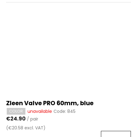
Zleen Valve PRO 60mm, blue
unavailable
Code:
845
COLOR
€24.90
/ pair
(€20.58 excl. VAT)