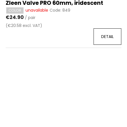
Zleen Valve PRO 60mm, iridescent
unavailable
Code:
849
COLOR
€24.90
/ pair
(€20.58 excl. VAT)
DETAIL