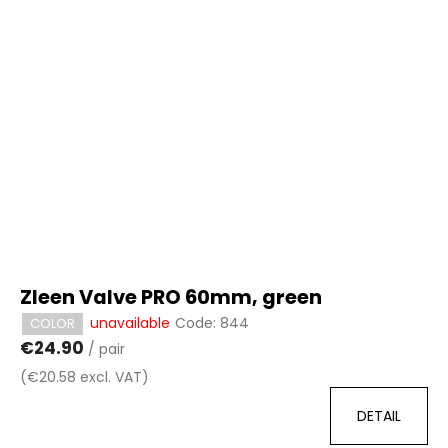
Zleen Valve PRO 60mm, green
unavailable
Code:
844
COLOR
€24.90
/ pair
(€20.58 excl. VAT)
DETAIL