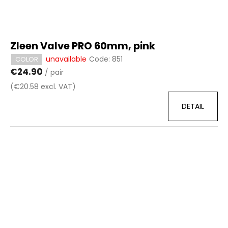
Zleen Valve PRO 60mm, pink
unavailable
Code:
851
COLOR
€24.90
/ pair
(€20.58 excl. VAT)
DETAIL