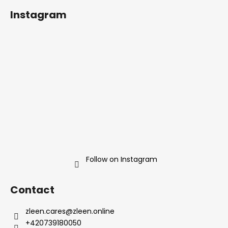
o
t
Instagram
i
o
n
t
g
e
c
r
o
n
t
r
o
l
s
Follow on Instagram
Contact
zleen.cares
@
zleen.online
+420739180050