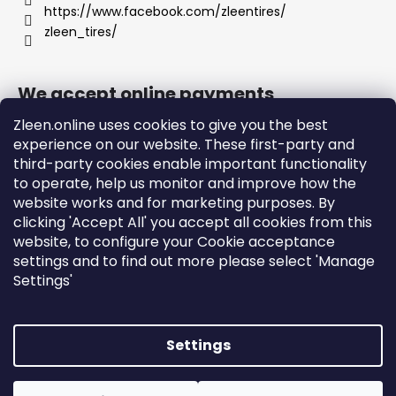
https://www.facebook.com/zleentires/
zleen_tires/
We accept online payments
Zleen.online uses cookies to give you the best
experience on our website. These first-party and
third-party cookies enable important functionality
to operate, help us monitor and improve how the
Support
website works and for marketing purposes. By
clicking 'Accept All' you accept all cookies from this
website, to configure your Cookie acceptance
Orders and Shipping
settings and to find out more please select 'Manage
Terms and Conditions
Settings'
Privacy Policy and Cookies
Instructions
Settings
Created by Shoptet
Copyright 2026
zleen.online
. All rights reserved.
Edit