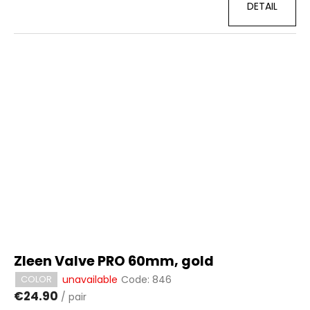
DETAIL
Zleen Valve PRO 60mm, gold
unavailable
Code:
846
COLOR
€24.90
/ pair