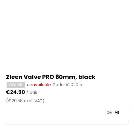
c
t
o
o
m
f
m
p
e
r
n
d
o
d
u
c
t
Zleen Valve PRO 60mm, black
s
unavailable
Code:
5202015
COLOR
€24.90
/ pair
(€20.58 excl. VAT)
DETAIL