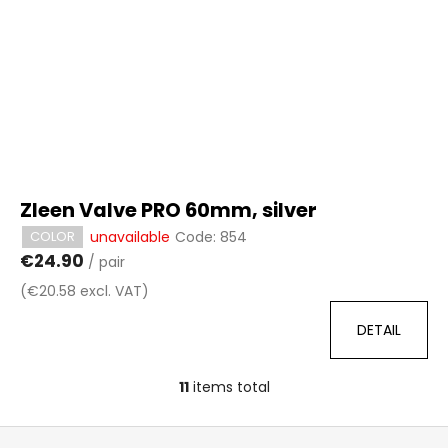
Zleen Valve PRO 60mm, silver
unavailable
Code:
854
COLOR
€24.90
/ pair
(€20.58 excl. VAT)
DETAIL
11
items total
L
i
F
s