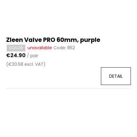
Zleen Valve PRO 60mm, purple
unavailable
Code:
852
COLOR
€24.90
/ pair
(€20.58 excl. VAT)
DETAIL