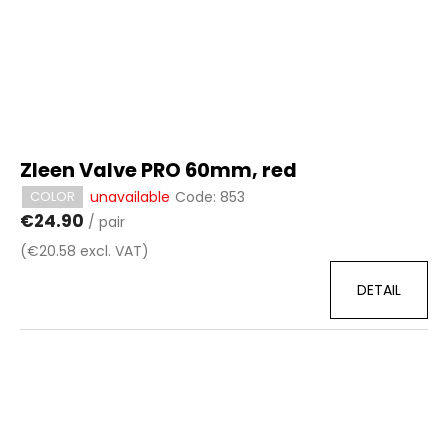
Zleen Valve PRO 60mm, red
unavailable
Code:
853
COLOR
€24.90
/ pair
(€20.58 excl. VAT)
DETAIL