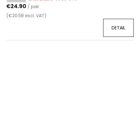
€24.90
/ pair
(€20.58 excl. VAT)
DETAIL