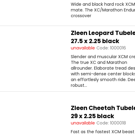
Wide and black hard rock XCM
mate. The XC/Marathon Enduro
crossover
Zleen Leopard Tubel
27.5 x 2.25 black
unavailable
Code:
1000016
Slender and muscular XCM cr
The true XC and Marathon
allrounder. Elaborate tread de
with semi-dense center blocks
an effortlesly smooth ride. D
robust...
Zleen Cheetah Tubel
29 x 2.25 black
unavailable
Code:
1000018
Fast as the fastest XCM beast