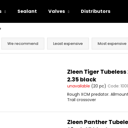
s
Sealant
Valves
Distributors
e
hat are you looking for?
P
r
We recommend
Least expensive
Most expensive
o
SEARCH
d
L
u
i
Zleen Tiger Tubeless 
c
s
We recommend
2.35 black
t
t
unavailable
(20 pc)
Code:
100
s
o
Rough XCM predator. Allmoun
o
f
Trail crossover
r
p
t
r
i
o
Zleen Panther Tubel
n