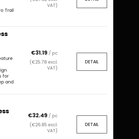
VAT)
 Trail
ess
€31.19
/ pc
eature
DETAIL
(€25.78 excl.
VAT)
sign
 for
eep and
ess
€32.49
/ pc
DETAIL
(€26.85 excl.
VAT)