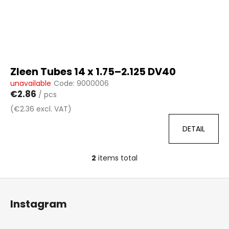
Zleen Tubes 14 x 1.75–2.125 DV40
unavailable
Code:
9000006
€2.86
/ pcs
(€2.36 excl. VAT)
DETAIL
2
items total
L
i
F
s
o
t
Instagram
i
o
n
t