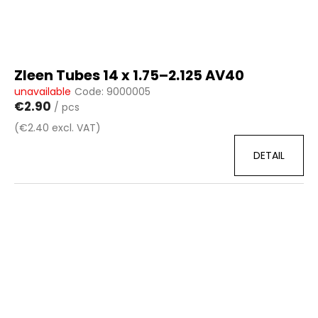
c
d
o
u
m
c
m
t
e
Zleen Tubes 14 x 1.75–2.125 AV40
n
s
unavailable
Code:
9000005
d
€2.90
/ pcs
(€2.40 excl. VAT)
DETAIL