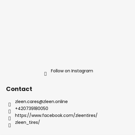
g
e
c
r
o
n
t
r
o
l
s
Follow on Instagram
Contact
zleen.cares
@
zleen.online
+420739180050
https://www.facebook.com/zleentires/
zleen_tires/