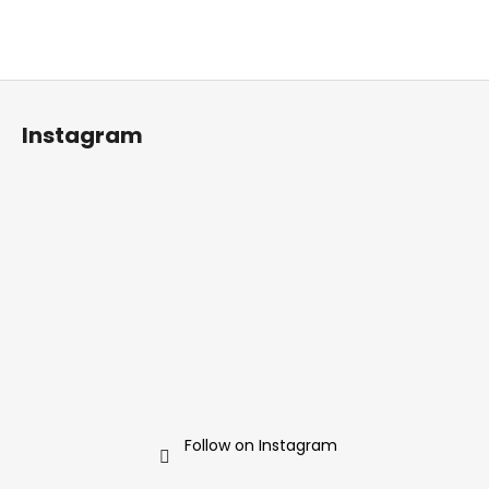
F
o
Instagram
o
t
e
r
Follow on Instagram