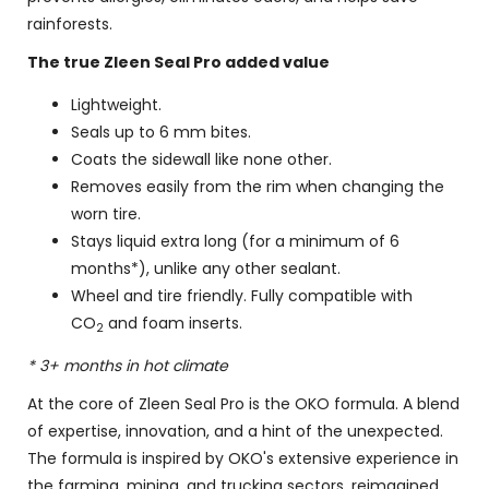
rainforests.
The true Zleen Seal Pro added value
Lightweight.
Seals up to 6 mm bites.
Coats the sidewall like none other.
Removes easily from the rim when changing the
worn tire.
Stays liquid extra long (for a minimum of 6
months*), unlike any other sealant.
Wheel and tire friendly. Fully compatible with
CO
and foam inserts.
2
* 3+ months in hot climate
At the core of Zleen Seal Pro is the OKO formula. A blend
of expertise, innovation, and a hint of the unexpected.
The formula is inspired by OKO's extensive experience in
the farming, mining, and trucking sectors, reimagined