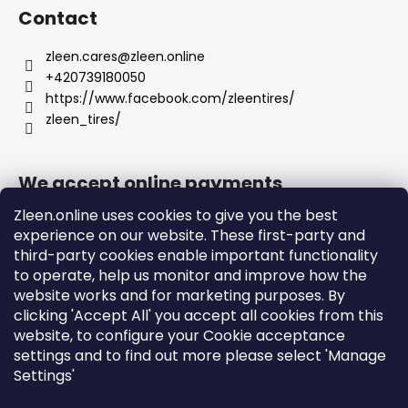
Contact
zleen.cares
@
zleen.online
+420739180050
https://www.facebook.com/zleentires/
zleen_tires/
We accept online payments
Zleen.online uses cookies to give you the best
experience on our website. These first-party and
third-party cookies enable important functionality
to operate, help us monitor and improve how the
Support
website works and for marketing purposes. By
clicking 'Accept All' you accept all cookies from this
website, to configure your Cookie acceptance
Orders and Shipping
settings and to find out more please select 'Manage
Terms and Conditions
Settings'
Privacy Policy and Cookies
Instructions