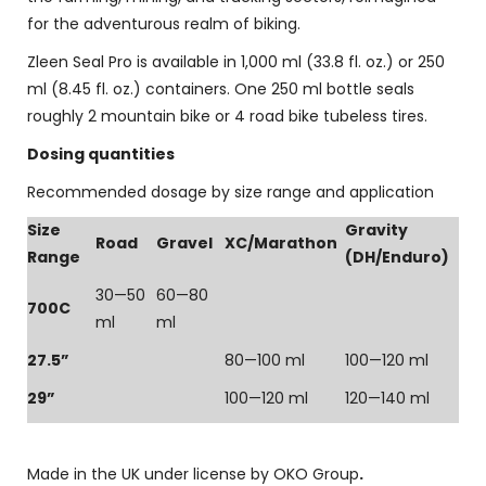
for the adventurous realm of biking.
Zleen Seal Pro is available in 1,000 ml (33.8 fl. oz.) or 250
ml (8.45 fl. oz.) containers. One 250 ml bottle seals
roughly 2 mountain bike or 4 road bike tubeless tires.
Dosing quantities
Recommended dosage by size range and application
Size
Gravity
Road
Gravel
XC/Marathon
Range
(DH/Enduro)
30—50
60—80
700C
ml
ml
27.5”
80—100 ml
100—120 ml
29”
100—120 ml
120—140 ml
Made in the UK under license by OKO Group
.