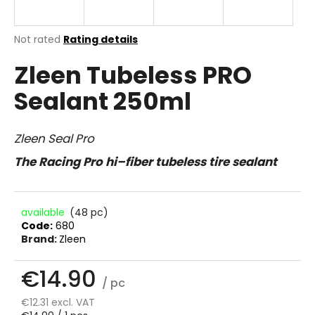
i
n
The
Not rated
Rating details
g
average
Zleen Tubeless PRO
product
f
rating
o
Sealant 250ml
is
r
0.0
out
?
of
Zleen Seal Pro
5
stars.
The Racing Pro hi–fiber tubeless tire sealant
SEARCH
available
(48 pc)
Code:
680
Brand:
Zleen
W
€14.90
e
/ pc
r
€12.31 excl. VAT
e
Measure