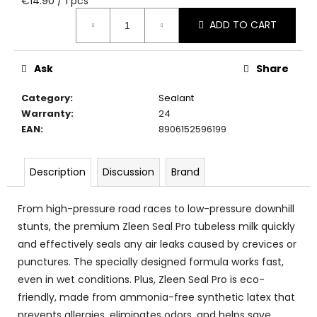
€14.90 / 1 pcs
c
price:
o
ADD TO CART
m
m
e
Ask
Share
n
Category
:
Sealant
d
Warranty
:
24
EAN
:
8906152596199
Description
Discussion
Brand
From high-pressure road races to low-pressure downhill
stunts, the premium Zleen Seal Pro tubeless milk quickly
and effectively seals any air leaks caused by crevices or
punctures. The specially designed formula works fast,
even in wet conditions. Plus, Zleen Seal Pro is eco-
friendly, made from ammonia-free synthetic latex that
prevents allergies, eliminates odors, and helps save