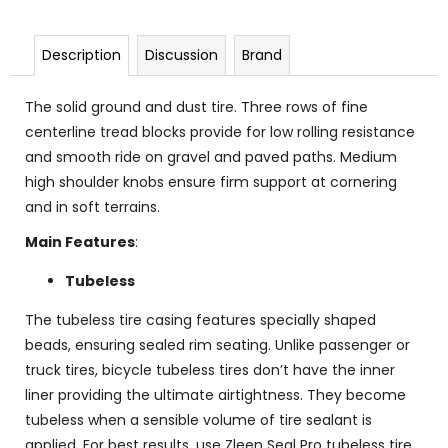
Description
Discussion
Brand
The solid ground and dust tire. Three rows of fine
centerline tread blocks provide for low rolling resistance
and smooth ride on gravel and paved paths. Medium
high shoulder knobs ensure firm support at cornering
and in soft terrains.
Main Features
:
Tubeless
The tubeless tire casing features specially shaped
beads, ensuring sealed rim seating. Unlike passenger or
truck tires, bicycle tubeless tires don’t have the inner
liner providing the ultimate airtightness. They become
tubeless when a sensible volume of tire sealant is
applied. For best results, use Zleen Seal Pro tubeless tire