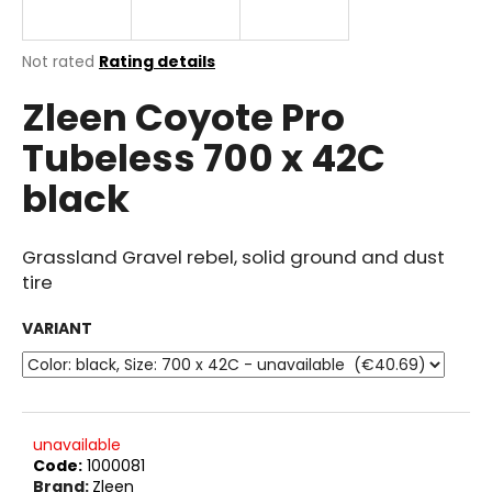
i
n
The
Not rated
Rating details
g
average
Zleen Coyote Pro
product
f
rating
o
Tubeless 700 x 42C
is
r
0.0
black
out
?
of
5
stars.
Grassland Gravel rebel, solid ground and dust
tire
SEARCH
VARIANT
W
e
unavailable
r
Code:
1000081
e
Brand:
Zleen