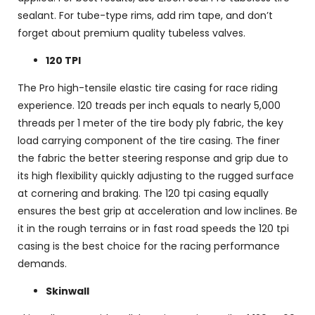
sealant. For tube-type rims, add rim tape, and don’t
forget about premium quality tubeless valves.
120 TPI
The Pro high-tensile elastic tire casing for race riding
experience. 120 treads per inch equals to nearly 5,000
threads per 1 meter of the tire body ply fabric, the key
load carrying component of the tire casing. The finer
the fabric the better steering response and grip due to
its high flexibility quickly adjusting to the rugged surface
at cornering and braking. The 120 tpi casing equally
ensures the best grip at acceleration and low inclines. Be
it in the rough terrains or in fast road speeds the 120 tpi
casing is the best choice for the racing performance
demands.
Skinwall