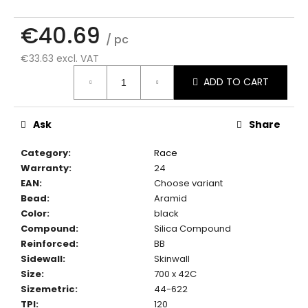
c
o
€40.69
m
/ pc
m
€33.63 excl. VAT
e
Measure
n
ADD TO CART
price:
d
Ask
Share
Category
:
Race
Warranty
:
24
EAN
:
Choose variant
Bead
:
Aramid
Color
:
black
Compound
:
Silica Compound
Reinforced
:
BB
Sidewall
:
Skinwall
Size
:
700 x 42C
Sizemetric
:
44-622
TPI
:
120