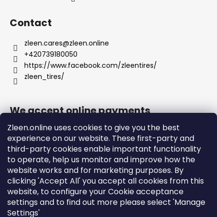
Contact
zleen.cares
@
zleen.online
+420739180050
https://www.facebook.com/zleentires/
zleen_tires/
We accept online payments
Zleen.online uses cookies to give you the best
experience on our website. These first-party and
third-party cookies enable important functionality
to operate, help us monitor and improve how the
Support
website works and for marketing purposes. By
clicking 'Accept All' you accept all cookies from this
website, to configure your Cookie acceptance
Orders and Shipping
settings and to find out more please select 'Manage
Terms and Conditions
Settings'
Privacy Policy and Cookies