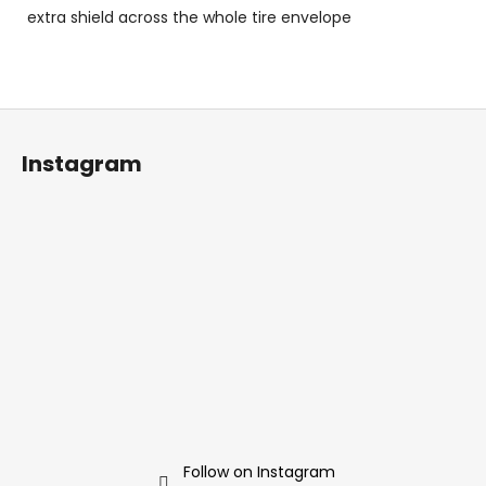
extra shield across the whole tire envelope
F
o
Instagram
o
t
e
r
Follow on Instagram