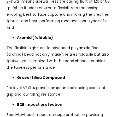
Skinwall means sidewall-less tire casing. Built of 120 or 60
tpi fabric it adds maximum flexibility to the casing
enabling best surface capture and making the tires the
lightest and best-performing race and sport types of a
kind.
Aramid (foldable)
The flexible high-tensile advanced polyamide fiber
(aramid) bead not only make the tires foldable but also
lightweight. Combined with the bead shape it enables
the tubeless performance.
Gravel Silica Compound
Pro level 57 ShA gravel compound balancing excellent
grip and low rolling resistance
B2B impact protection
Bead–to–bead impact damage protection providing