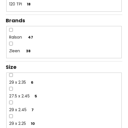
c
120 TPI
18
o
m
Brands
m
e
n
Ralson
47
d
Zleen
38
Size
29 x 2.35
6
27.5 x 2.45
5
29 x 2.45
7
29 x 2.25
10