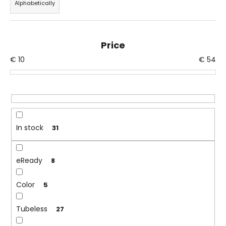
Alphabetically
d
i
u
n
c
g
Price
t
f
€
10
€
54
s
o
o
r
r
?
t
i
n
In stock
31
g
SEARCH
eReady
8
Color
W
5
e
r
Tubeless
27
e