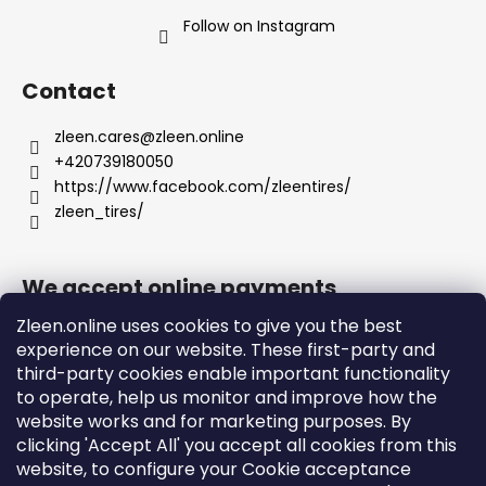
Follow on Instagram
Contact
zleen.cares
@
zleen.online
+420739180050
https://www.facebook.com/zleentires/
zleen_tires/
We accept online payments
Zleen.online uses cookies to give you the best
experience on our website. These first-party and
third-party cookies enable important functionality
to operate, help us monitor and improve how the
Support
website works and for marketing purposes. By
clicking 'Accept All' you accept all cookies from this
website, to configure your Cookie acceptance
Orders and Shipping