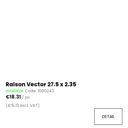
i
s
t
o
f
p
r
o
d
u
c
t
Ralson Vector 27.5 x 2.35
s
available
Code:
1000243
€18.31
/ pc
(€15.13 excl. VAT)
DETAIL