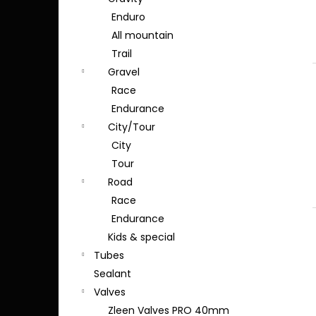
Enduro
All mountain
Trail
Gravel
Race
Endurance
City/Tour
City
Tour
Road
Race
Endurance
Kids & special
Tubes
Sealant
Valves
Zleen Valves PRO 40mm