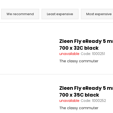
P
r
We recommend
Least expensive
Most expensive
o
d
L
u
i
c
Zleen Fly eReady 5 
s
t
700 x 32C black
t
s
unavailable
Code:
1000251
o
o
The classy commuter
f
r
p
t
r
i
o
n
Zleen Fly eReady 5 
d
g
700 x 35C black
u
unavailable
Code:
1000252
c
t
The classy commuter