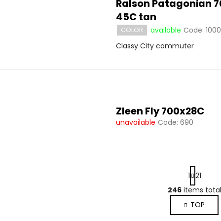
Ralson Patagonian 7
45C tan
available
Code:
1000
COLOR
Classy City commuter
Zleen Fly 700x28C
unavailable
Code:
690
P
1
21
a
g
246
items tota
L
i
i
TOP
n
s
a