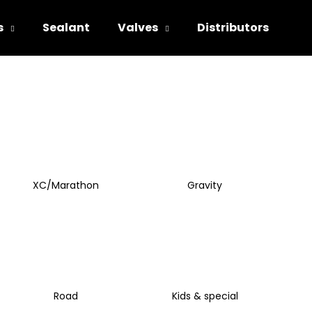
s
Sealant
Valves
Distributors
hat are you looking for?
SEARCH
XC/Marathon
Gravity
We recommend
Road
Kids & special