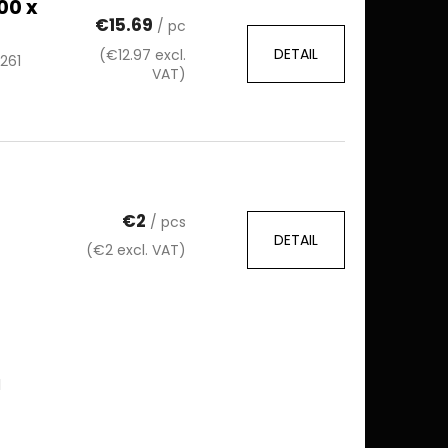
00 x
€15.69
/ pc
DETAIL
(€12.97 excl.
261
VAT)
€2
/ pcs
DETAIL
(€2 excl. VAT)
l