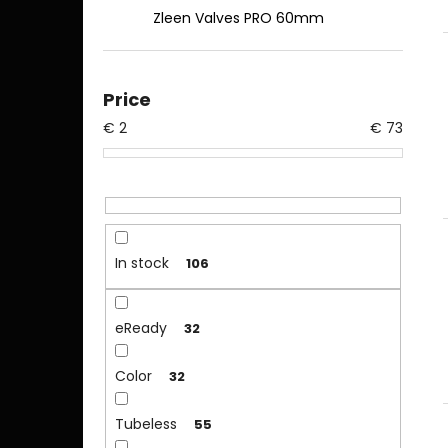
Zleen Valves PRO 60mm
Price
€
2
€
73
In stock
106
eReady
32
Color
32
Tubeless
55