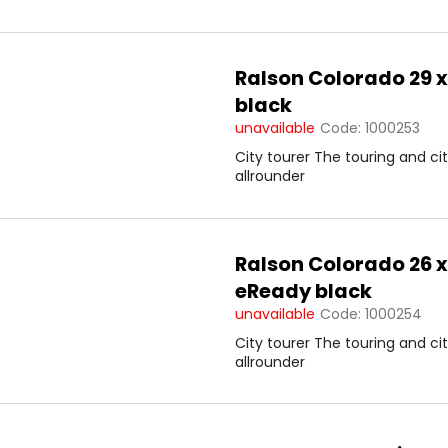
s
Ralson Colorado 29 x
black
unavailable
Code:
1000253
City tourer The touring and ci
allrounder
Ralson Colorado 26 x
eReady black
unavailable
Code:
1000254
City tourer The touring and ci
allrounder