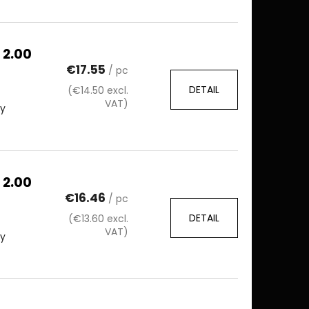
 2.00
€17.55
/ pc
DETAIL
(€14.50 excl.
VAT)
ty
 2.00
€16.46
/ pc
DETAIL
(€13.60 excl.
VAT)
ty