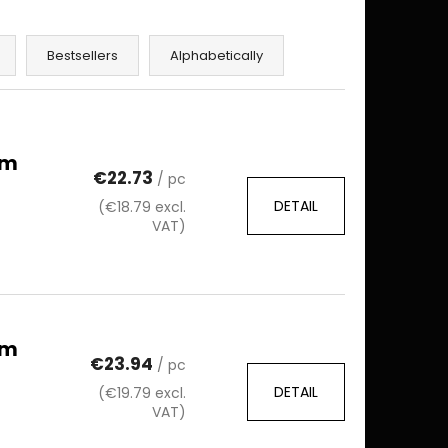
Bestsellers
Alphabetically
mm
€22.73
/ pc
DETAIL
(€18.79 excl.
VAT)
mm
€23.94
/ pc
DETAIL
(€19.79 excl.
VAT)