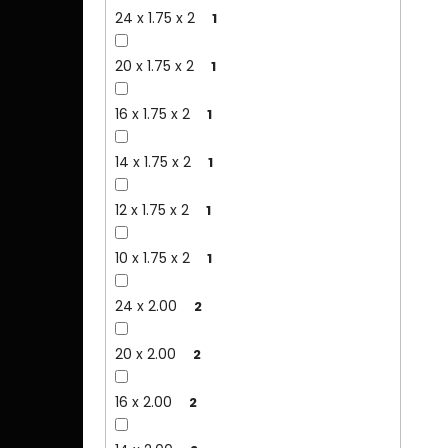
24 x 1.75 x 2
1
20 x 1.75 x 2
1
16 x 1.75 x 2
1
14 x 1.75 x 2
1
12 x 1.75 x 2
1
10 x 1.75 x 2
1
24 x 2.00
2
20 x 2.00
2
16 x 2.00
2