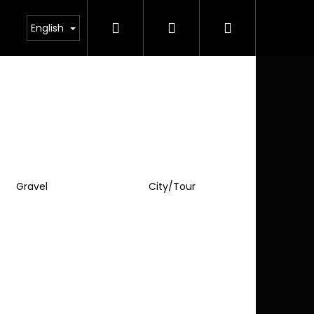
Search
Login
Shopping
English
cart
Gravel
City/Tour