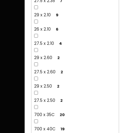
27.5 x 2.35
7
29 x 2.10
9
26 x 2.10
6
27.5 x 2.10
4
29 x 2.60
2
27.5 x 2.60
2
29 x 2.50
2
27.5 x 2.50
2
700 x 35C
20
700 x 40C
19