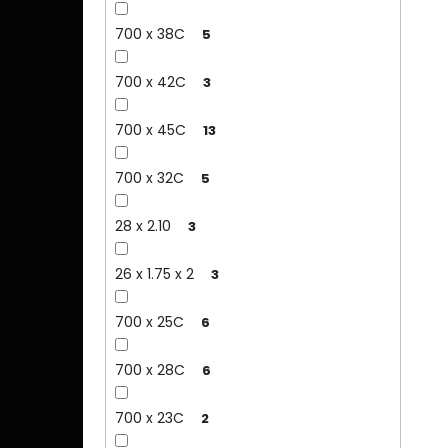
700 x 38C
5
700 x 42C
3
700 x 45C
13
700 x 32C
5
28 x 2.10
3
26 x 1.75 x 2
3
700 x 25C
6
700 x 28C
6
700 x 23C
2