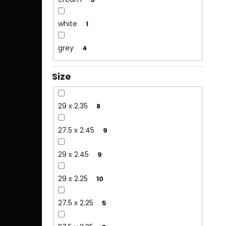
white
1
grey
4
Size
29 x 2.35
8
27.5 x 2.45
9
29 x 2.45
9
29 x 2.25
10
27.5 x 2.25
5