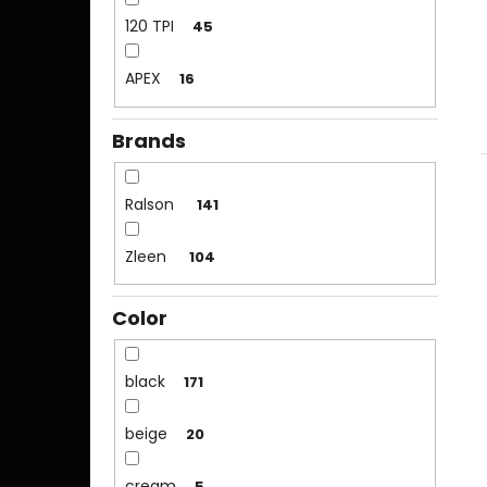
120 TPI
45
APEX
16
Brands
Ralson
141
Zleen
104
Color
black
171
beige
20
cream
5