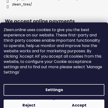
zleen_tires/
We accept online payments
Zleen.online uses cookies to give you the best
experience on our website. These first-party and
third-party cookies enable important functionality
to operate, help us monitor and improve how the
Support
website works and for marketing purposes. By
clicking 'Accept All' you accept all cookies from this
website, to configure your Cookie acceptance
Orders and Shipping
settings and to find out more please select 'Manage
Terms and Conditions
Settings'
Privacy Policy and Cookies
Instructions
Settings
Created by Shoptet
Copyright 2026
zleen.online
. All rights reserved.
Edit
Reject
Accept
cookie settings