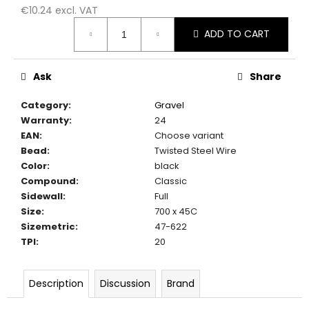
c
€10.24 excl. VAT
o
Measure
ADD TO CART
m
price:
m
e
Ask
Share
n
d
Category
:
Gravel
Warranty
:
24
EAN
:
Choose variant
Bead
:
Twisted Steel Wire
Color
:
black
Compound
:
Classic
Sidewall
:
Full
Size
:
700 x 45C
Sizemetric
:
47-622
TPI
:
20
Description
Discussion
Brand