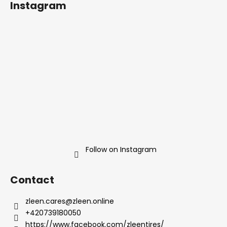
Instagram
o
t
e
r
Follow on Instagram
Contact
zleen.cares
@
zleen.online
+420739180050
https://www.facebook.com/zleentires/