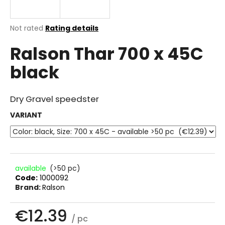
i
n
The
Not rated
Rating details
g
average
Ralson Thar 700 x 45C
product
f
rating
o
black
is
r
0.0
out
?
of
Dry Gravel speedster
5
stars.
VARIANT
SEARCH
available
(>50 pc)
Code:
1000092
W
Brand:
Ralson
e
r
€12.39
e
/ pc