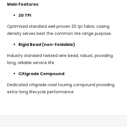
Main Features
:
20 TPI
Optimized standard well proven 20 tpi fabric casing
density serves best the common tire range purpose.
Rigid Bead (non-foldable)
Industry standard twisted wire bead, robust, providing
long, reliable service life
Citigrade Compound
Dedicated citigrade road touring compound providing
extra-long lifecycle performance
F
o