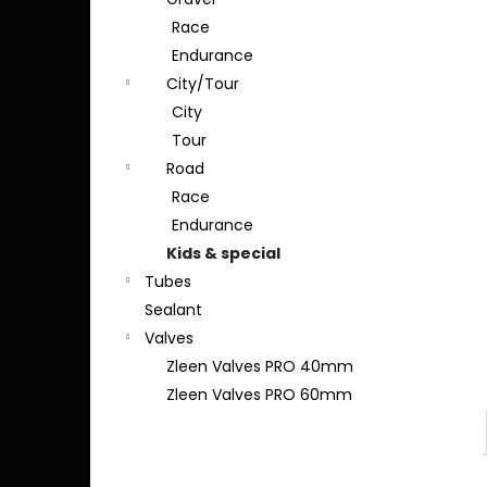
Race
Endurance
City/Tour
City
Tour
Road
Race
Endurance
Kids & special
Tubes
Sealant
Valves
Zleen Valves PRO 40mm
Zleen Valves PRO 60mm