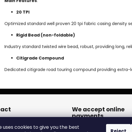
Main Features
:
20 TPI
Optimized standard well proven 20 tpi fabric casing density 
Rigid Bead (non-foldable)
Industry standard twisted wire bead, robust, providing long, reli
Citigrade Compound
Dedicated citigrade road touring compound providing extra-
act
We accept online
payments
een.cares
@
zleen.online
e uses cookies to give you the best
20739180050
Reject