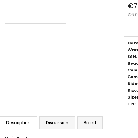
€7
€6.0
Meas
price
Cat
War
EAN
:
Bea
Colo
Com
Side
Size
:
Size
TPI
:
Description
Discussion
Brand