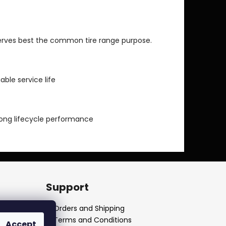
serves best the common tire range purpose.
able service life
long lifecycle performance
Support
Orders and Shipping
Terms and Conditions
Accept