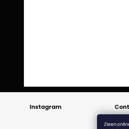
F
o
Instagram
Cont
o
t
zl
e
Zleen.onlin
+4