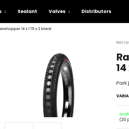
s
Sealant
Valves
Distributors
asshopper 14 x 1.75 x 2 black
hat are you looking for?
The
Not ra
avera
Ra
produ
SEARCH
rating
14
is
0.0
out
We recommend
of
Park
5
stars.
VARI
avai
(20 