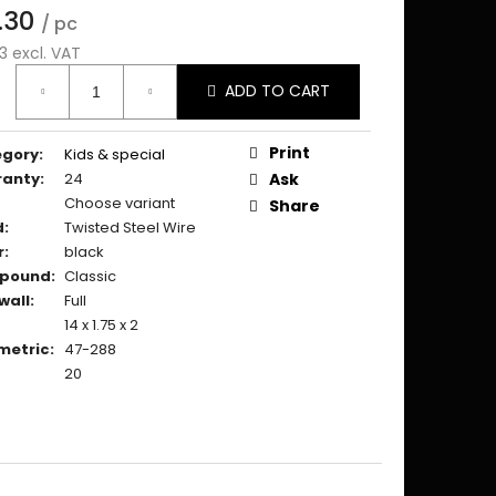
.30
/ pc
3 excl. VAT
ure
ADD TO CART
:
Print
egory
:
Kids & special
ranty
:
24
Ask
Choose variant
Share
d
:
Twisted Steel Wire
r
:
black
pound
:
Classic
wall
:
Full
14 x 1.75 x 2
metric
:
47-288
20