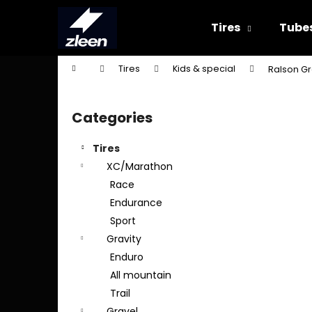
C
Skip
to
a
Tires
Tube
content
Back
Back
r
shopping
shopping
t
Home
Tires
Kids & special
Ralson Gr
W
S
i
Categories
Skip
d
categories
e
Tires
b
XC/Marathon
a
Race
r
Endurance
Sport
Gravity
Enduro
All mountain
Trail
Gravel