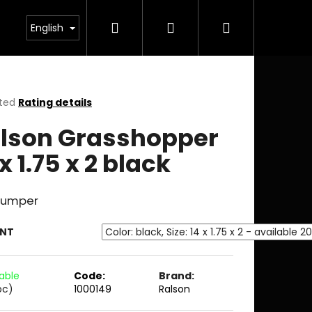
Search
Login
Shopping
English
cart
ted
Rating details
ge
lson Grasshopper
ct
 x 1.75 x 2 black
 jumper
ANT
lable
Code:
Brand:
pc)
1000149
Ralson