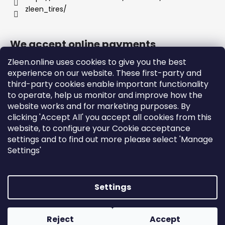
zleen_tires/
We accept online payments
Zleen.online uses cookies to give you the best
experience on our website. These first-party and
third-party cookies enable important functionality
to operate, help us monitor and improve how the
Support
website works and for marketing purposes. By
clicking 'Accept All' you accept all cookies from this
website, to configure your Cookie acceptance
Orders and Shipping
settings and to find out more please select 'Manage
Terms and Conditions
Settings'
Privacy Policy and Cookies
Instructions
Settings
Created by Shoptet
Copyright 2026
zleen.online
. All rights reserved.
Edit
Reject
Accept
cookie settings