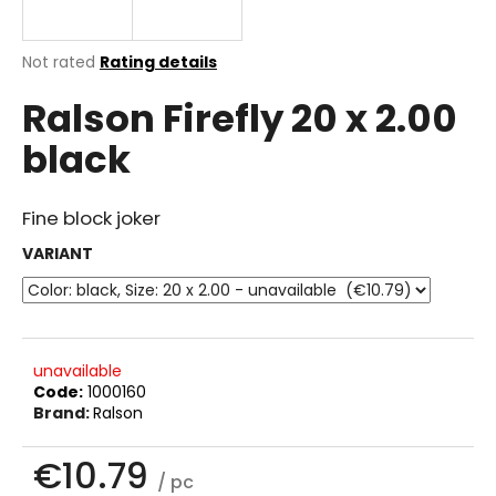
i
n
The
Not rated
Rating details
g
average
Ralson Firefly 20 x 2.00
product
f
rating
o
black
is
r
0.0
out
?
of
Fine block joker
5
stars.
VARIANT
SEARCH
unavailable
Code:
1000160
W
Brand:
Ralson
e
r
€10.79
e
/ pc