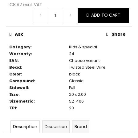
c
€8.92 excl. VAT
o
Measure
ADD TO CART
m
price:
m
e
Ask
Share
n
d
Category
:
Kids & special
Warranty
:
24
EAN
:
Choose variant
Bead
:
Twisted Steel Wire
Color
:
black
Compound
:
Classic
Sidewall
:
Full
Size
:
20 x 2.00
Sizemetric
:
52-406
TPI
:
20
Description
Discussion
Brand