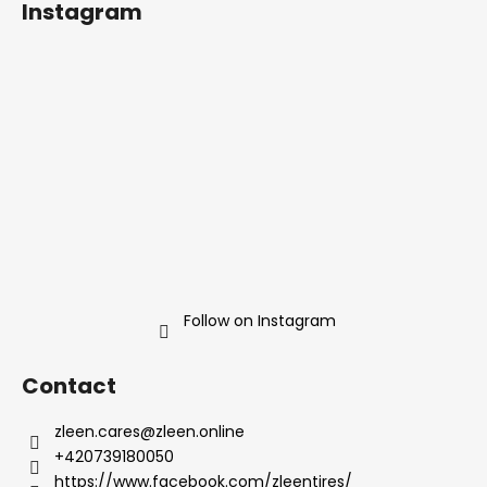
Instagram
o
t
e
r
Follow on Instagram
Contact
zleen.cares
@
zleen.online
+420739180050
https://www.facebook.com/zleentires/