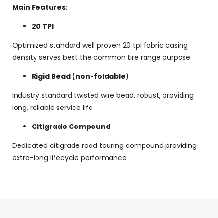
Main Features
:
20 TPI
Optimized standard well proven 20 tpi fabric casing
density serves best the common tire range purpose.
Rigid Bead (non-foldable)
Industry standard twisted wire bead, robust, providing
long, reliable service life
Citigrade Compound
Dedicated citigrade road touring compound providing
extra-long lifecycle performance
F
o