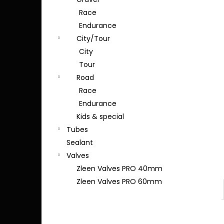
Race
Endurance
City/Tour
City
Tour
Road
Race
Endurance
Kids & special
Tubes
Sealant
Valves
Zleen Valves PRO 40mm
Zleen Valves PRO 60mm