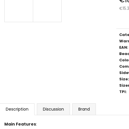
€15.
Meas
price
Cat
War
EAN
:
Bea
Colo
Com
Side
Size
:
Size
TPI
:
Description
Discussion
Brand
Main Features
: