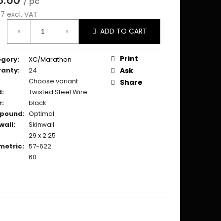
/ pc
37 excl. VAT
ure
ADD TO CART
:
Print
egory
:
XC/Marathon
ranty
:
24
Ask
Choose variant
Share
d
:
Twisted Steel Wire
r
:
black
pound
:
Optimal
wall
:
Skinwall
29 x 2.25
metric
:
57-622
60