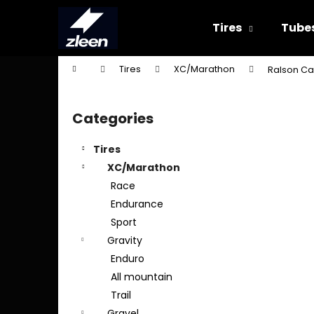
C
Skip
to
a
Tires
Tube
content
Back
Back
r
shopping
shopping
t
Home
Tires
XC/Marathon
Ralson Car
W
S
i
Categories
Skip
d
categories
e
Tires
b
XC/Marathon
a
Race
r
Endurance
Sport
Gravity
Enduro
All mountain
Trail
Gravel