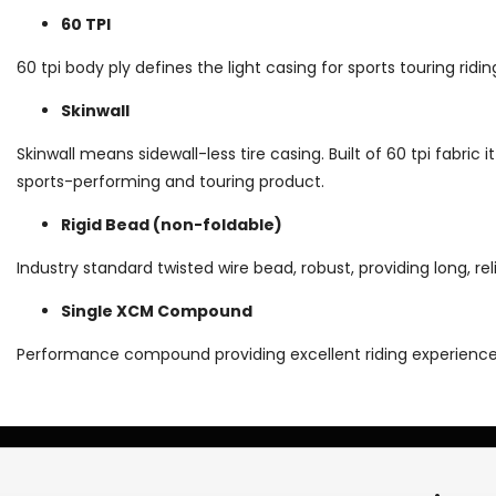
60 TPI
60 tpi body ply defines the light casing for sports touring ridi
Skinwall
Skinwall means sidewall-less tire casing. Built of 60 tpi fabric it
sports-performing and touring product.
Rigid Bead (non-foldable)
Industry standard twisted wire bead, robust, providing long, reli
Single XCM Compound
Performance compound providing excellent riding experience