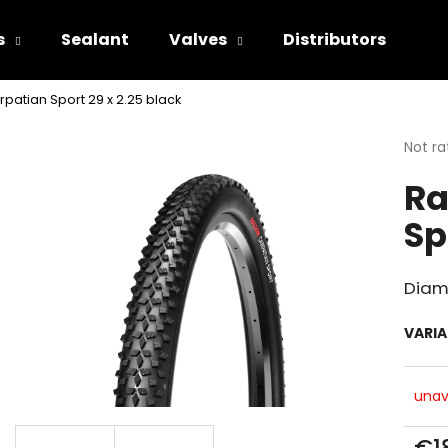
s
Sealant
Valves
Distributors
patian Sport 29 x 2.25 black
hat are you looking for?
The
Not ra
avera
Ra
produ
SEARCH
rating
Sp
is
0.0
out
We recommend
of
Diam
5
stars.
VARI
unav
€1