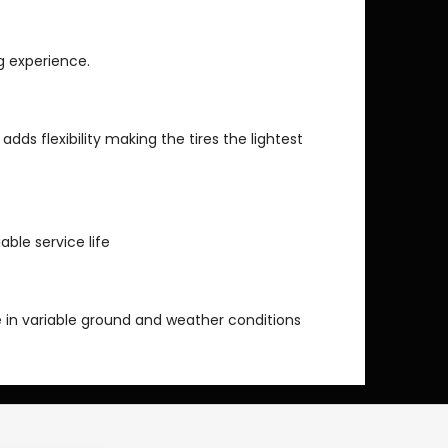
ng experience.
 adds flexibility making the tires the lightest
able service life
 in variable ground and weather conditions