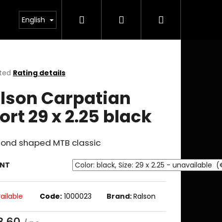
Search
Login
Shopping
English
cart
ted
Rating details
ge
lson Carpatian
ct
ort 29 x 2.25 black
ond shaped MTB classic
ANT
ailable
Code:
1000023
Brand:
Ralson
8.60