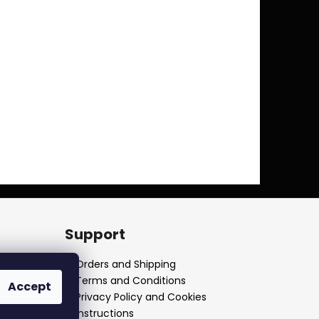
Support
Orders and Shipping
Terms and Conditions
Accept
Privacy Policy and Cookies
Instructions