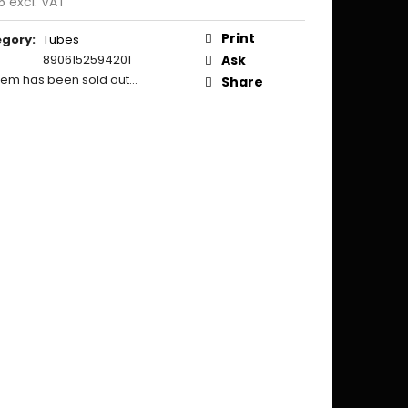
5 excl. VAT
ure
:
Print
egory
:
Tubes
8906152594201
Ask
item has been sold out…
Share