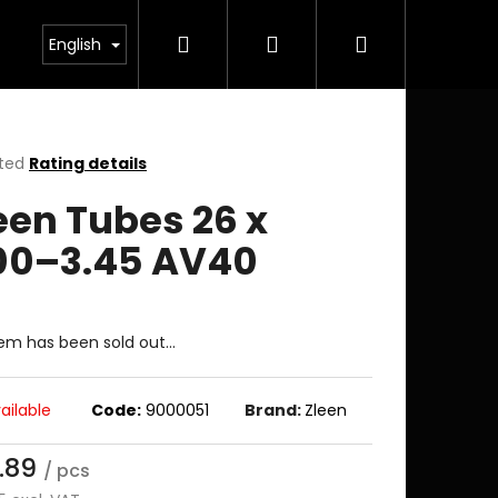
Search
Login
Shopping
English
cart
ted
Rating details
ge
een Tubes 26 x
ct
00–3.45 AV40
tem has been sold out…
ailable
Code:
9000051
Brand:
Zleen
.89
/ pcs