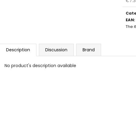
€7.3
Meas
price
Cat
EAN
:
The 
Description
Discussion
Brand
No product's description available