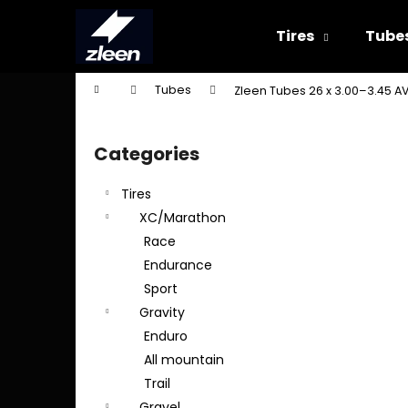
C
Skip
to
a
Tires
Tube
content
Back
Back
r
shopping
shopping
t
Home
Tubes
Zleen Tubes 26 x 3.00–3.45 A
W
S
i
Categories
Skip
d
categories
e
Tires
b
XC/Marathon
a
Race
r
Endurance
Sport
Gravity
Enduro
All mountain
Trail
Gravel