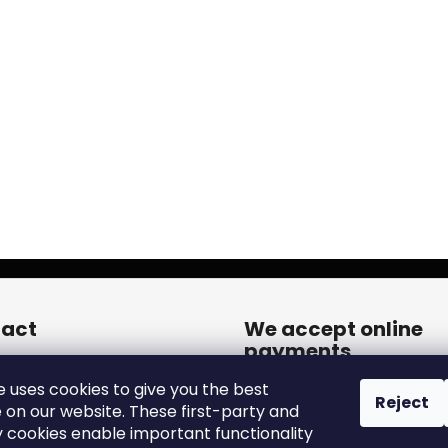
act
We accept online
payments
een.cares
@
zleen.online
e uses cookies to give you the best
20739180050
Reject
 on our website. These first-party and
tps://www.facebook.com/zle
y cookies enable important functionality
tires/