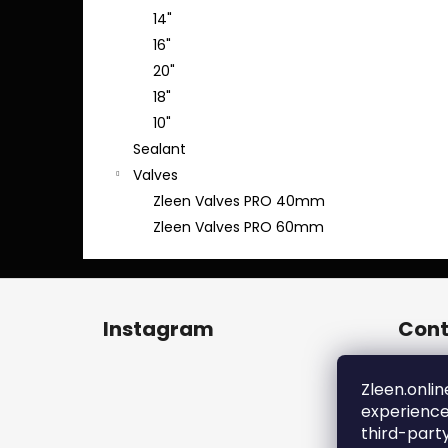
14"
16"
20"
18"
10"
Sealant
Valves
Zleen Valves PRO 40mm
Zleen Valves PRO 60mm
F
o
Instagram
Cont
o
t
zl
e
Zleen.onlin
+4
experience
r
ht
third-part
en