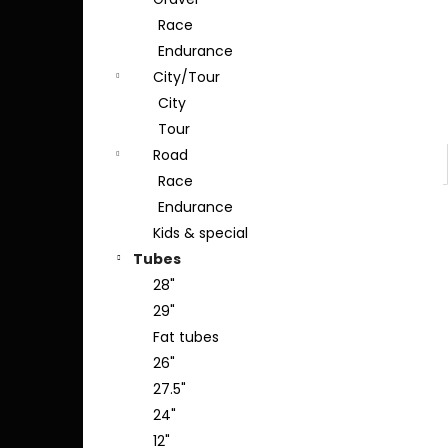
Race
Endurance
City/Tour
City
Tour
Road
Race
Endurance
Kids & special
Tubes
28"
29"
Fat tubes
26"
27.5"
24"
12"