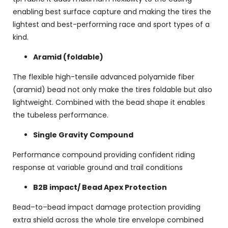
enabling best surface capture and making the tires the
lightest and best-performing race and sport types of a
kind.
Aramid (foldable)
The flexible high-tensile advanced polyamide fiber
(aramid) bead not only make the tires foldable but also
lightweight. Combined with the bead shape it enables
the tubeless performance.
Single Gravity Compound
Performance compound providing confident riding
response at variable ground and trail conditions
B2B impact/ Bead Apex Protection
Bead–to–bead impact damage protection providing
extra shield across the whole tire envelope combined