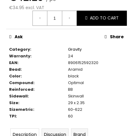
c
€34.95 excl. VAT
o
Measure
m
ADD TO CART
price:
m
e
n
Ask
Share
d
Category
:
Gravity
Warranty
:
24
EAN
:
8906152592320
Bead
:
Aramid
Color
:
black
Compound
:
Optimal
Reinforced
:
BB
Sidewall
:
Skinwall
Size
:
29 x 2.35
Sizemetric
:
60-622
TPI
:
60
Description
Discussion
Brand