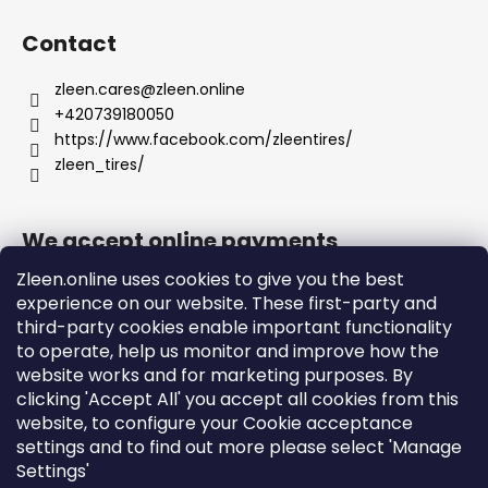
Contact
zleen.cares
@
zleen.online
+420739180050
https://www.facebook.com/zleentires/
zleen_tires/
We accept online payments
Zleen.online uses cookies to give you the best
experience on our website. These first-party and
third-party cookies enable important functionality
to operate, help us monitor and improve how the
Support
website works and for marketing purposes. By
clicking 'Accept All' you accept all cookies from this
website, to configure your Cookie acceptance
Orders and Shipping
settings and to find out more please select 'Manage
Terms and Conditions
Settings'
Privacy Policy and Cookies