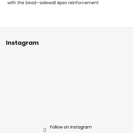
with the bead—sidewall Apex reinforcement
F
o
Instagram
o
t
e
r
Follow on Instagram