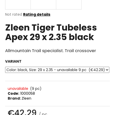
i
n
The
Not rated
Rating details
g
average
Zleen Tiger Tubeless
product
f
rating
o
Apex 29 x 2.35 black
is
r
0.0
out
?
of
Allmountain Trail specialist. Trail crossover
5
stars.
VARIANT
SEARCH
unavailable
(9 pc)
Code:
1000058
W
Brand:
Zleen
e
r
€42.29
e
/ pc