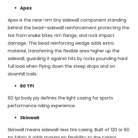
Apex
Apex is the near–rim tiny sidewall component standing
behind the bead—sidewall reinforcement protecting the
tire from snake bites, rim flange, and rock impact
damage. This bead reinforcing wedge adds extra
material, transferring the flexible area higher up the
sidewall, guarding it against hits by rocks pounding hard
full load when flying down the steep drops and on
downhill trails.
60 TPI
60 tpi body ply defines the light casing for sports
performance riding experience.
Skinwall
Skinwall means sidewall-less tire casing. Built of 120 or 60
tpi fabric it adds maximum flexibility to the casing