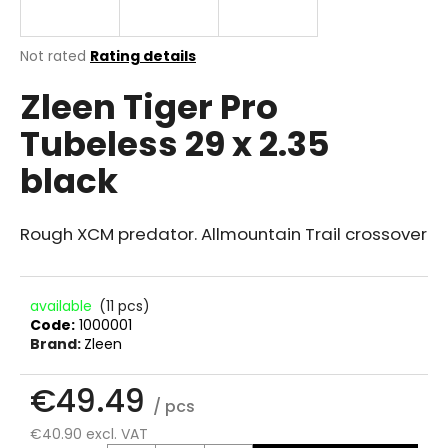
i
n
The
Not rated
Rating details
g
average
Zleen Tiger Pro
product
f
rating
o
Tubeless 29 x 2.35
is
r
0.0
black
out
?
of
5
stars.
Rough XCM predator. Allmountain Trail crossover
SEARCH
available
(11 pcs)
Code:
1000001
Brand:
Zleen
W
€49.49
e
/ pcs
r
e
€40.90 excl. VAT