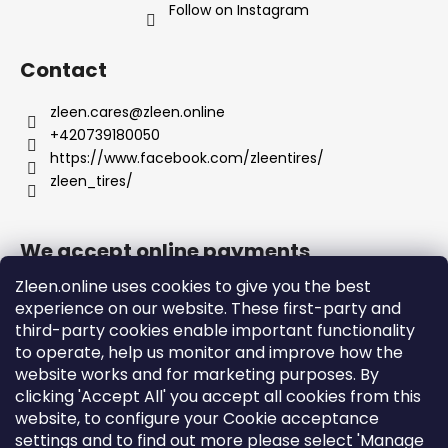
Follow on Instagram
Contact
zleen.cares
@
zleen.online
+420739180050
https://www.facebook.com/zleentires/
zleen_tires/
We accept online payments
Zleen.online uses cookies to give you the best
experience on our website. These first-party and
third-party cookies enable important functionality
to operate, help us monitor and improve how the
Support
website works and for marketing purposes. By
clicking 'Accept All' you accept all cookies from this
website, to configure your Cookie acceptance
Orders and Shipping
settings and to find out more please select 'Manage
Terms and Conditions