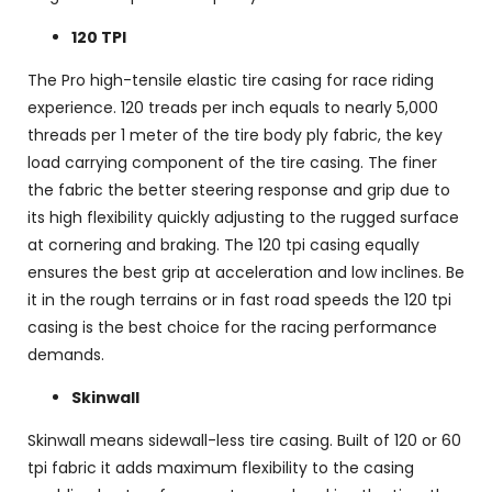
120 TPI
The Pro high-tensile elastic tire casing for race riding
experience. 120 treads per inch equals to nearly 5,000
threads per 1 meter of the tire body ply fabric, the key
load carrying component of the tire casing. The finer
the fabric the better steering response and grip due to
its high flexibility quickly adjusting to the rugged surface
at cornering and braking. The 120 tpi casing equally
ensures the best grip at acceleration and low inclines. Be
it in the rough terrains or in fast road speeds the 120 tpi
casing is the best choice for the racing performance
demands.
Skinwall
Skinwall means sidewall-less tire casing. Built of 120 or 60
tpi fabric it adds maximum flexibility to the casing