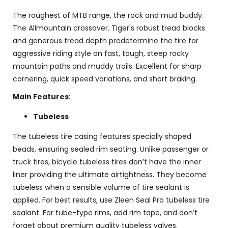
The roughest of MTB range, the rock and mud buddy.
The Allmountain crossover. Tiger's robust tread blocks
and generous tread depth predetermine the tire for
aggressive riding style on fast, tough, steep rocky
mountain paths and muddy trails. Excellent for sharp
cornering, quick speed variations, and short braking.
Main Features
:
Tubeless
The tubeless tire casing features specially shaped
beads, ensuring sealed rim seating. Unlike passenger or
truck tires, bicycle tubeless tires don’t have the inner
liner providing the ultimate airtightness. They become
tubeless when a sensible volume of tire sealant is
applied. For best results, use Zleen Seal Pro tubeless tire
sealant. For tube-type rims, add rim tape, and don’t
forget about premium quality tubeless valves.