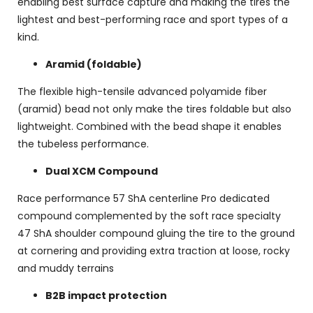
enabling best surface capture and making the tires the
lightest and best-performing race and sport types of a
kind.
Aramid (foldable)
The flexible high-tensile advanced polyamide fiber
(aramid) bead not only make the tires foldable but also
lightweight. Combined with the bead shape it enables
the tubeless performance.
Dual XCM Compound
Race performance 57 ShA centerline Pro dedicated
compound complemented by the soft race specialty
47 ShA shoulder compound gluing the tire to the ground
at cornering and providing extra traction at loose, rocky
and muddy terrains
B2B impact protection