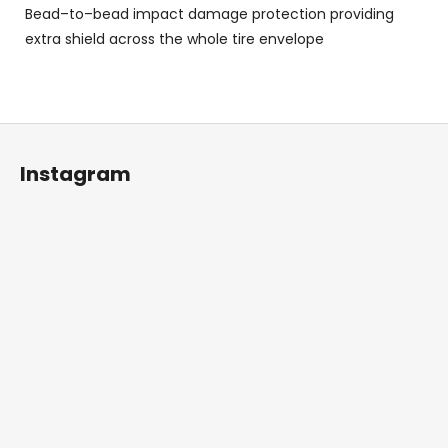
Bead–to–bead impact damage protection providing
extra shield across the whole tire envelope
F
o
Instagram
o
t
e
r