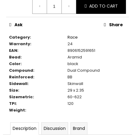
Measure
c
ADD TO CART
price:
o
m
m
Ask
Share
e
n
Category
:
Race
d
Warranty
:
24
EAN
:
8906152591651
Bead
:
Aramid
Color
:
black
Compound
:
Dual Compound
Reinforced
:
BB
Sidewall
:
Skinwall
Size
:
29 x 2.35
Sizemetric
:
60-622
TPI
:
120
Weight
:
Description
Discussion
Brand