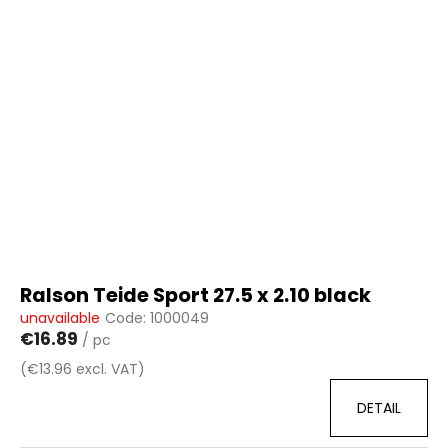
i
s
t
o
f
p
r
o
d
u
c
t
Ralson Teide Sport 27.5 x 2.10 black
s
unavailable
Code:
1000049
€16.89
/ pc
(€13.96 excl. VAT)
DETAIL