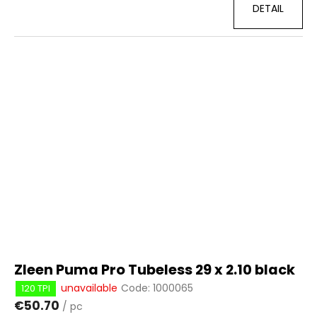
DETAIL
Zleen Puma Pro Tubeless 29 x 2.10 black
unavailable
Code:
1000065
120 TPI
€50.70
/ pc