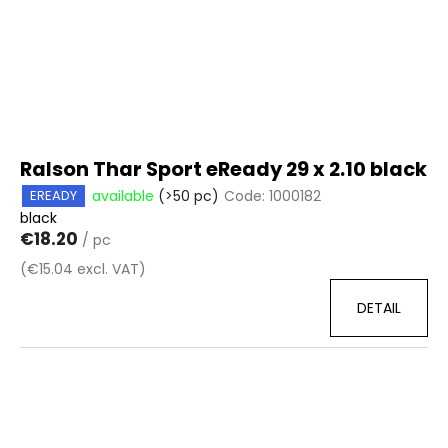
Ralson Thar Sport eReady 29 x 2.10 black
available
(>50 pc)
Code:
1000182
EREADY
black
€18.20
/ pc
(€15.04 excl. VAT)
DETAIL