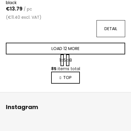
black
€13.79
/ pc
(€11.40 excl. VAT)
DETAIL
LOAD 12 MORE
P
1
5
8
a
L
g
85
items total
i
i
TOP
s
n
a
t
t
i
F
i
n
o
o
g
Instagram
n
o
c
o
t
n
e
t