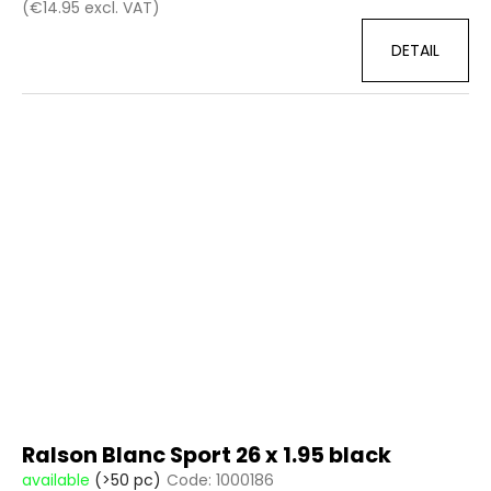
(€14.95 excl. VAT)
DETAIL
Ralson Blanc Sport 26 x 1.95 black
available
(>50 pc)
Code:
1000186