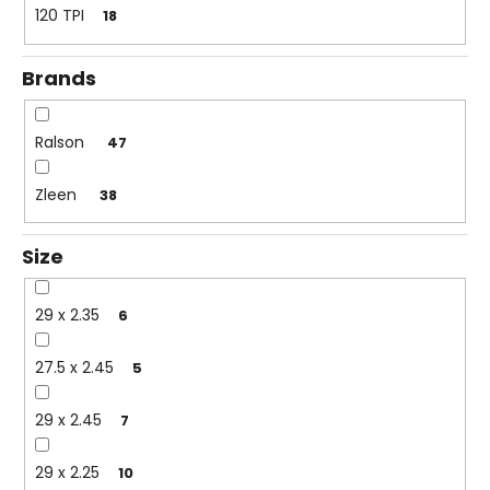
c
120 TPI
18
o
m
Brands
m
e
n
Ralson
47
d
Zleen
38
Size
29 x 2.35
6
27.5 x 2.45
5
29 x 2.45
7
29 x 2.25
10