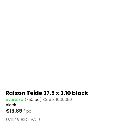
Ralson Teide 27.5 x 2.10 black
available
(>50 pc)
Code:
1000050
black
€13.89
/ pc
(€11.48 excl. VAT)