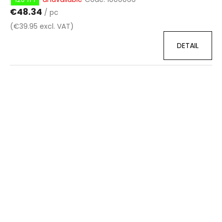
€48.34
/ pc
(€39.95 excl. VAT)
DETAIL