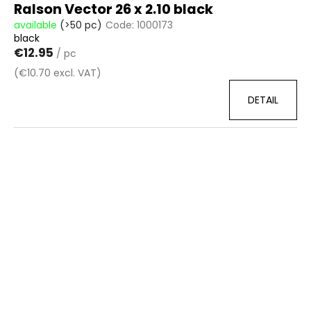
Ralson Vector 26 x 2.10 black
available
(>50 pc)
Code:
1000173
black
€12.95
/ pc
(€10.70 excl. VAT)
DETAIL