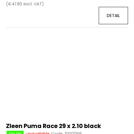
(€41.90 excl. VAT)
DETAIL
Zleen Puma Race 29 x 2.10 black
unavailable
Code:
1000066
120 TPI