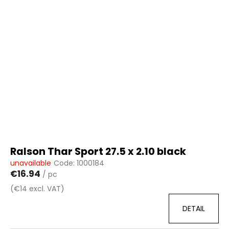
Ralson Thar Sport 27.5 x 2.10 black
unavailable
Code:
1000184
€16.94
/ pc
(€14 excl. VAT)
DETAIL