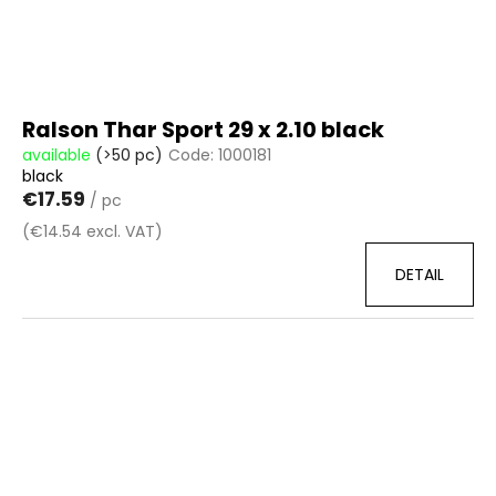
Ralson Thar Sport 29 x 2.10 black
available
(>50 pc)
Code:
1000181
black
€17.59
/ pc
(€14.54 excl. VAT)
DETAIL