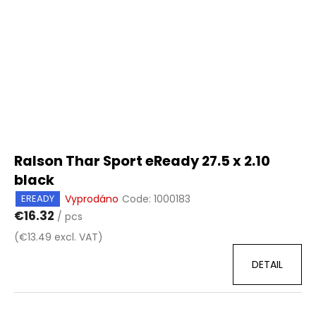
Ralson Thar Sport eReady 27.5 x 2.10
black
Vyprodáno
Code:
1000183
EREADY
€16.32
/ pcs
(€13.49 excl. VAT)
DETAIL