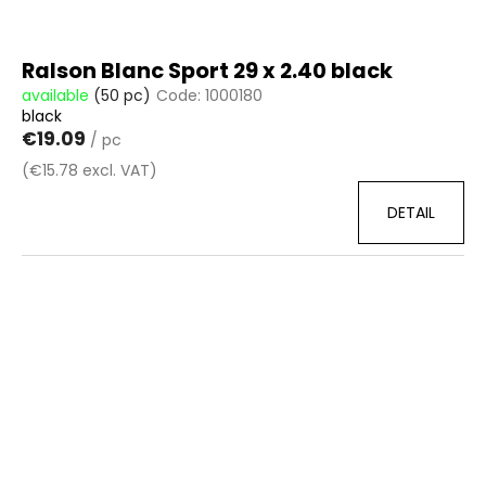
Ralson Blanc Sport 29 x 2.40 black
available
(50 pc)
Code:
1000180
black
€19.09
/ pc
(€15.78 excl. VAT)
DETAIL