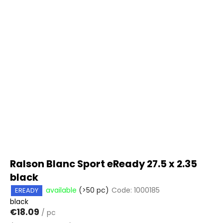
Ralson Blanc Sport eReady 27.5 x 2.35
black
available
(>50 pc)
Code:
1000185
EREADY
black
€18.09
/ pc