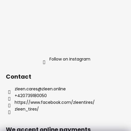
r
r
o
l
s
Follow on Instagram
Contact
zleen.cares
@
zleen.online
+420739180050
https://www.facebook.com/zleentires/
zleen_tires/
We accept online payments