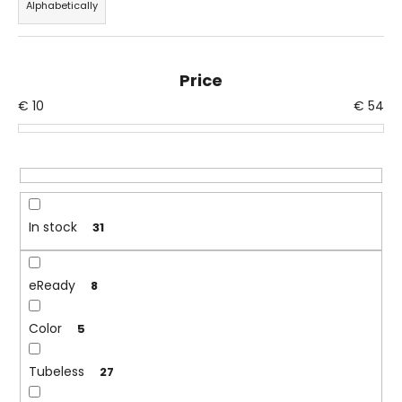
Alphabetically
d
i
u
n
c
g
Price
t
f
€
10
€
54
s
o
o
r
r
?
t
i
n
In stock
31
g
SEARCH
eReady
8
Color
W
5
e
r
Tubeless
27
e