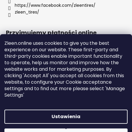
https://www.facebook.com/zleentires/
zleen_tires/
Przyjmujemy płatności online
Zleen.online uses cookies to give you the best
experience on our website. These first-party and
third-party cookies enable important functionality
to operate, help us monitor and improve how the
Support
website works and for marketing purposes. By
clicking 'Accept All' you accept all cookies from this
website, to configure your Cookie acceptance
Orders and Shipping
settings and to find out more please select 'Manage
Terms and Conditions
Settings'
GDPR
Instructions
Ustawienia
Opracował Shoptet
Copyright 2026
zleen.online
. Wszystkie prawa