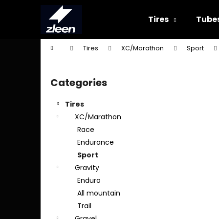
C
Skip
to
a
Tires
Tube
content
Back
Back
r
shopping
shopping
t
Home
Tires
XC/Marathon
Sport
W
S
i
Categories
Skip
d
categories
e
Tires
b
XC/Marathon
a
Race
r
Endurance
Sport
Gravity
Enduro
All mountain
Trail
Gravel