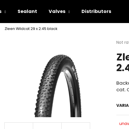
s
Sealant
Valves
Distributors
Zleen Wildcat 29 x 2.45 black
hat are you looking for?
The
Not ra
avera
Zl
produ
SEARCH
rating
2.
is
0.0
out
We recommend
of
Backc
5
cat. 
stars.
VARI
unav