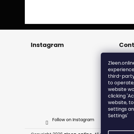
F
o
Instagram
Cont
o
t
zl
e
Zleen.onlin
+4
experience
r
ht
third-part
en
to operate
zl
website wo
clicking 'A
website, t
settings a
Settings'
Follow on Instagram