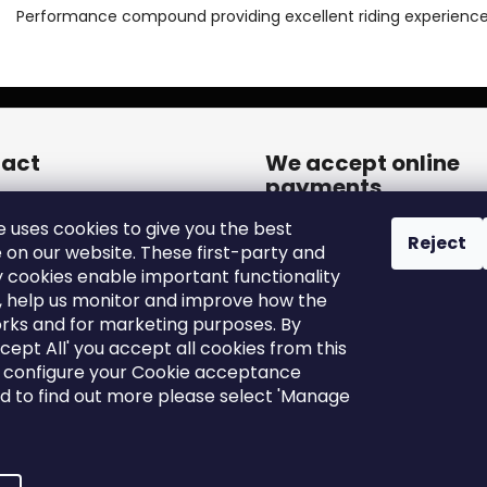
Performance compound providing excellent riding experience
act
We accept online
payments
een.cares
@
zleen.online
e uses cookies to give you the best
20739180050
Reject
 on our website. These first-party and
tps://www.facebook.com/zle
y cookies enable important functionality
tires/
, help us monitor and improve how the
een_tires/
rks and for marketing purposes. By
ccept All' you accept all cookies from this
o configure your Cookie acceptance
nd to find out more please select 'Manage