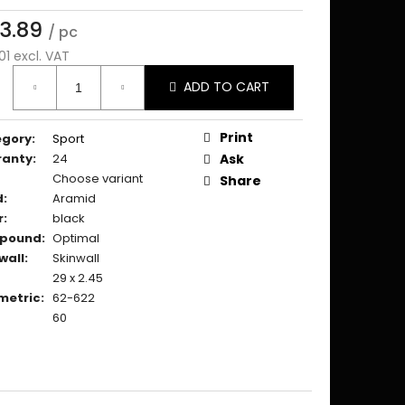
3.89
/ pc
01 excl. VAT
ure
ADD TO CART
:
Print
egory
:
Sport
ranty
:
24
Ask
Choose variant
Share
d
:
Aramid
r
:
black
pound
:
Optimal
wall
:
Skinwall
29 x 2.45
metric
:
62-622
60