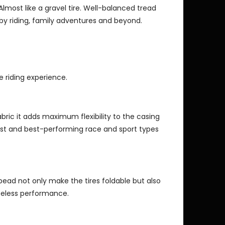
Almost like a gravel tire. Well-balanced tread
obby riding, family adventures and beyond.
e riding experience.
fabric it adds maximum flexibility to the casing
est and best-performing race and sport types
bead not only make the tires foldable but also
beless performance.