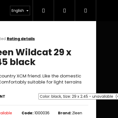
Search
Login
Shopping
English
cart
ted
Rating details
ge
een Wildcat 29 x
ct
45 black
ountry XCM friend. Like the domestic
Comfortably suitable for light terrains
ANT
ailable
Code:
1000036
Brand:
Zleen