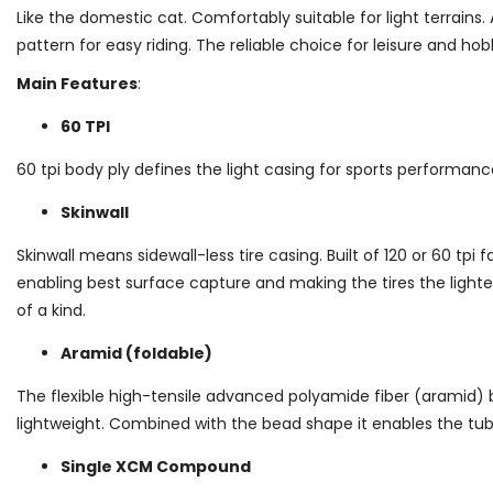
Like the domestic cat. Comfortably suitable for light terrains. 
pattern for easy riding. The reliable choice for leisure and h
Main Features
:
60 TPI
60 tpi body ply defines the light casing for sports performanc
Skinwall
Skinwall means sidewall-less tire casing. Built of 120 or 60 tpi 
enabling best surface capture and making the tires the light
of a kind.
Aramid (foldable)
The flexible high-tensile advanced polyamide fiber (aramid) 
lightweight. Combined with the bead shape it enables the tu
Single XCM Compound