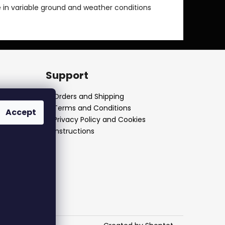
 in variable ground and weather conditions
Support
Orders and Shipping
Terms and Conditions
Accept
Privacy Policy and Cookies
Instructions