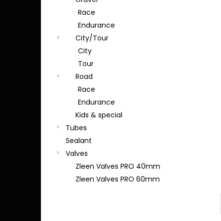
Race
Endurance
City/Tour
City
Tour
Road
Race
Endurance
Kids & special
Tubes
Sealant
Valves
Zleen Valves PRO 40mm
Zleen Valves PRO 60mm