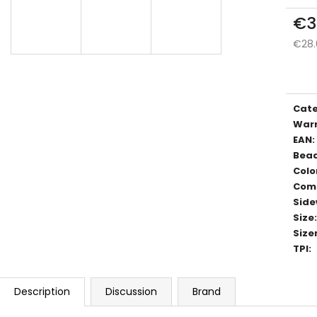
€3
€28.
Meas
price
Cat
War
EAN
:
Bea
Colo
Com
Side
Size
:
Size
TPI
:
Description
Discussion
Brand