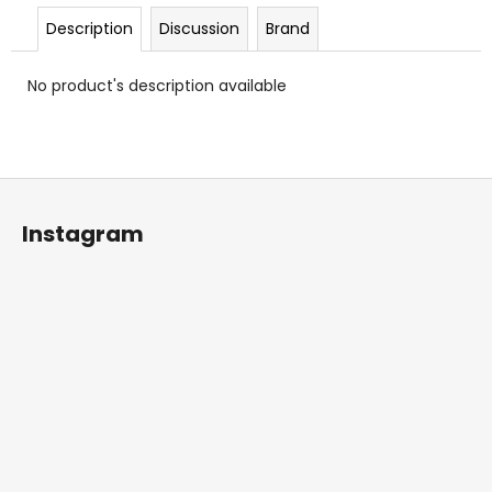
c
Description
Discussion
Brand
o
m
m
No product's description available
e
n
d
F
o
Instagram
o
t
e
r