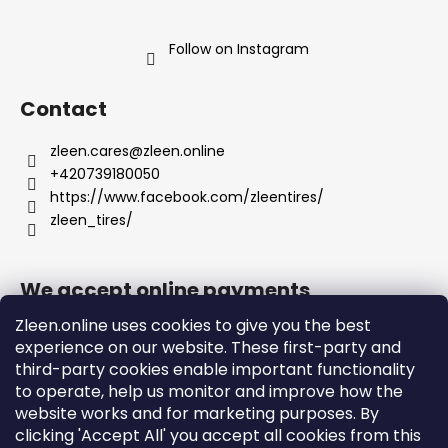
Follow on Instagram
Contact
zleen.cares
@
zleen.online
+420739180050
https://www.facebook.com/zleentires/
zleen_tires/
We accept online payments
Zleen.online uses cookies to give you the best
experience on our website. These first-party and
third-party cookies enable important functionality
to operate, help us monitor and improve how the
Support
website works and for marketing purposes. By
clicking 'Accept All' you accept all cookies from this