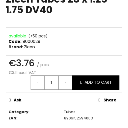
rating
i
1.75 DV40
is
0.0
n
out
g
of
f
5
stars.
o
available
(>50 pcs)
Code:
9000029
r
Brand:
Zleen
?
€3.76
/ pcs
€3.11 excl. VAT
Measure
SEARCH
ADD TO CART
price:
Ask
Share
W
e
Category
:
Tubes
r
EAN
:
8906152594003
e