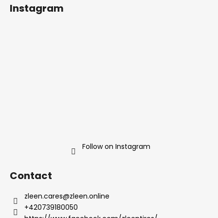
o
Instagram
o
t
e
r
Follow on Instagram
Contact
zleen.cares
@
zleen.online
+420739180050