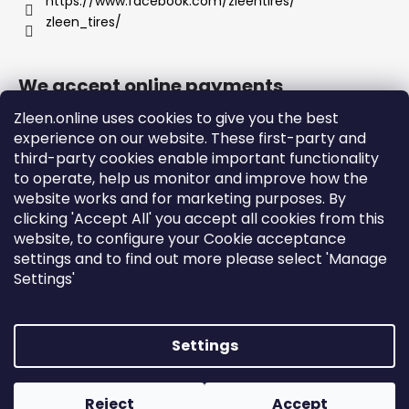
https://www.facebook.com/zleentires/
zleen_tires/
We accept online payments
Zleen.online uses cookies to give you the best
experience on our website. These first-party and
third-party cookies enable important functionality
to operate, help us monitor and improve how the
Support
website works and for marketing purposes. By
clicking 'Accept All' you accept all cookies from this
website, to configure your Cookie acceptance
Orders and Shipping
settings and to find out more please select 'Manage
Terms and Conditions
Settings'
Privacy Policy and Cookies
Instructions
Settings
Created by Shoptet
Copyright 2026
zleen.online
. All rights reserved.
Edit
Reject
Accept
cookie settings