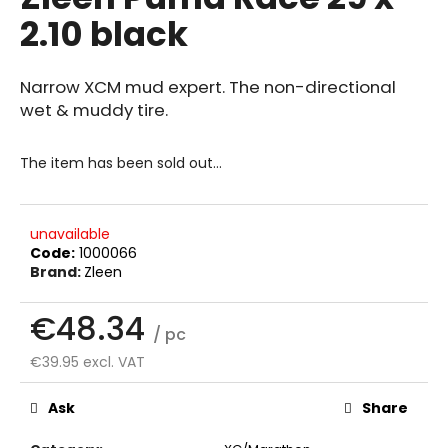
rating
i
2.10 black
is
0.0
n
out
g
of
Narrow XCM mud expert. The non-directional
f
5
wet & muddy tire.
stars.
o
r
The item has been sold out…
?
unavailable
Code:
1000066
Brand:
Zleen
SEARCH
€48.34
/ pc
€39.95 excl. VAT
W
Measure
e
price:
Ask
Share
r
e