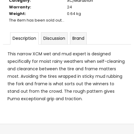
Category
:
XC/Marathon
c
Warranty
:
24
o
Weight
:
0.64 kg
m
The item has been sold out…
m
e
n
Description
Discussion
Brand
d
This narrow XCM wet and mud expert is designed
specifically for moist rainy weathers when self-cleaning
and clearance between the tire and frame matters
most. Avoiding the tires wrapped in sticky mud rubbing
the fork and frame is what sorts out the winners to
stand out from the crowd. The rough pattern gives
Puma exceptional grip and traction.
F