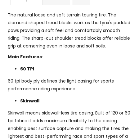
The natural loose and soft terrain touring tire. The
diamond shaped tread blocks work as the Lynx's padded
paws providing a soft feel and comfortably smooth
riding. The sharp-cut shoulder tread blocks offer reliable
grip at cornerring even in loose and soft soils.
Main Features
:
60 TPI
60 tpi body ply defines the light casing for sports
performance riding experience.
Skinwall
Skinwall means sidewall-less tire casing. Built of 120 or 60
tpi fabric it adds maximum flexibility to the casing
enabling best surface capture and making the tires the
lightest and best-performing race and sport types of a