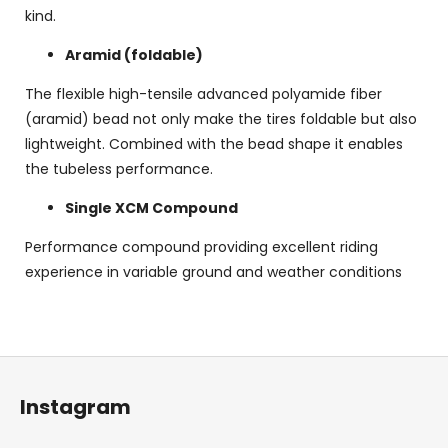
kind.
Aramid (foldable)
The flexible high-tensile advanced polyamide fiber
(aramid) bead not only make the tires foldable but also
lightweight. Combined with the bead shape it enables
the tubeless performance.
Single XCM Compound
Performance compound providing excellent riding
experience in variable ground and weather conditions
F
o
Instagram
o
t