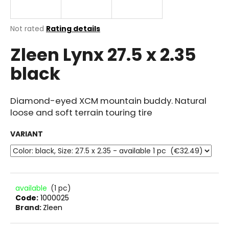
i
n
The
Not rated
Rating details
g
average
Zleen Lynx 27.5 x 2.35
product
f
rating
o
black
is
r
0.0
out
?
of
Diamond-eyed XCM mountain buddy. Natural
5
loose and soft terrain touring tire
stars.
VARIANT
SEARCH
W
available
(1 pc)
Code:
1000025
e
Brand:
Zleen
r
e