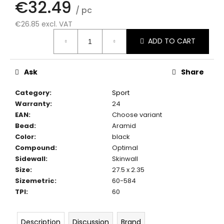
€32.49
c
/ pc
o
€26.85 excl. VAT
m
Measure
m
ADD TO CART
price:
e
n
d
Ask
Share
Category
:
Sport
Warranty
:
24
EAN
:
Choose variant
Bead
:
Aramid
Color
:
black
Compound
:
Optimal
Sidewall
:
Skinwall
Size
:
27.5 x 2.35
Sizemetric
:
60-584
TPI
:
60
Description
Discussion
Brand