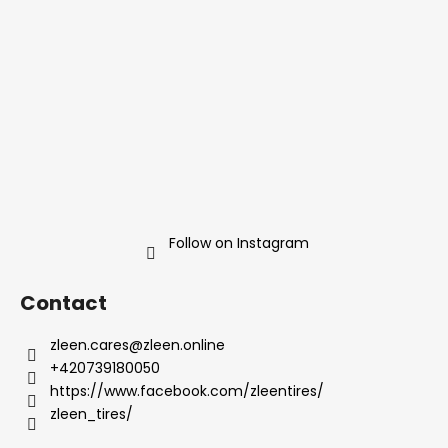
e
r
Follow on Instagram
Contact
zleen.cares
@
zleen.online
+420739180050
https://www.facebook.com/zleentires/
zleen_tires/