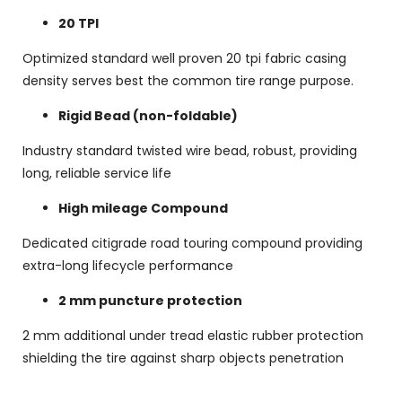
20 TPI
Optimized standard well proven 20 tpi fabric casing
density serves best the common tire range purpose.
Rigid Bead (non-foldable)
Industry standard twisted wire bead, robust, providing
long, reliable service life
High mileage Compound
Dedicated citigrade road touring compound providing
extra-long lifecycle performance
2 mm puncture protection
2 mm additional under tread elastic rubber protection
shielding the tire against sharp objects penetration