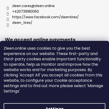
zleen.cares
@
zleen.online
+420739180050
https://www.facebook.com/zleentires/
zleen_tires/
We accept online payments
Zleen.online uses cookies to give you the best
experience on our website. These first-party and
third-party cookies enable important functionality
to operate, help us monitor and improve how the
Support
website works and for marketing purposes. By
clicking 'Accept All' you accept all cookies from this
website, to configure your Cookie acceptance
Orders and Shipping
settings and to find out more please select 'Manage
Terms and Conditions
Settings'
Privacy Policy and Cookies
Instructions
Settings