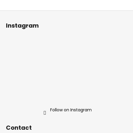
F
o
Instagram
o
t
e
r
Follow on Instagram
Contact