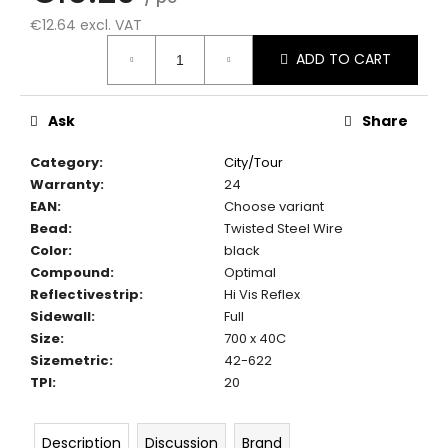
c
€12.64 excl. VAT
o
Measure
m
ADD TO CART
price:
m
e
n
Ask
Share
d
Category
:
City/Tour
Warranty
:
24
EAN
:
Choose variant
Bead
:
Twisted Steel Wire
Color
:
black
Compound
:
Optimal
Reflectivestrip
:
Hi Vis Reflex
Sidewall
:
Full
Size
:
700 x 40C
Sizemetric
:
42-622
TPI
:
20
Description
Discussion
Brand