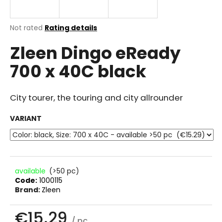
i
n
The
Not rated
Rating details
g
average
Zleen Dingo eReady
product
f
rating
o
700 x 40C black
is
r
0.0
out
?
of
City tourer, the touring and city allrounder
5
stars.
VARIANT
SEARCH
available
(>50 pc)
Code:
1000115
W
Brand:
Zleen
e
r
€15.29
e
/ pc