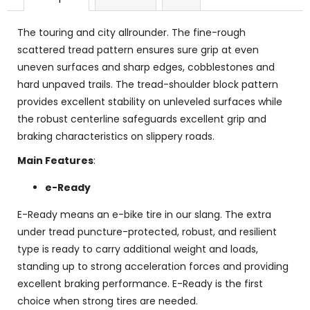
The touring and city allrounder. The fine-rough
scattered tread pattern ensures sure grip at even
uneven surfaces and sharp edges, cobblestones and
hard unpaved trails. The tread-shoulder block pattern
provides excellent stability on unleveled surfaces while
the robust centerline safeguards excellent grip and
braking characteristics on slippery roads.
Main Features
:
e-Ready
E-Ready means an e-bike tire in our slang. The extra
under tread puncture-protected, robust, and resilient
type is ready to carry additional weight and loads,
standing up to strong acceleration forces and providing
excellent braking performance. E-Ready is the first
choice when strong tires are needed.