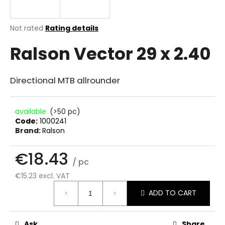
i
n
The
Not rated
Rating details
g
average
Ralson Vector 29 x 2.40
product
f
rating
o
is
r
0.0
Directional MTB allrounder
out
?
of
5
available
(>50 pc)
stars.
Code:
1000241
Brand:
Ralson
SEARCH
€18.43
/ pc
€15.23 excl. VAT
W
Measure
ADD TO CART
price:
e
r
e
Ask
Share