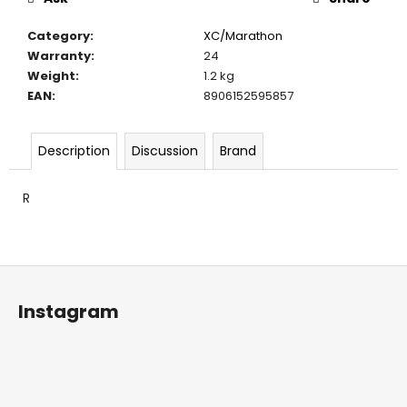
c
o
Category
:
XC/Marathon
m
Warranty
:
24
m
Weight
:
1.2 kg
e
EAN
:
8906152595857
n
d
Description
Discussion
Brand
R
F
o
Instagram
o
t
e
r