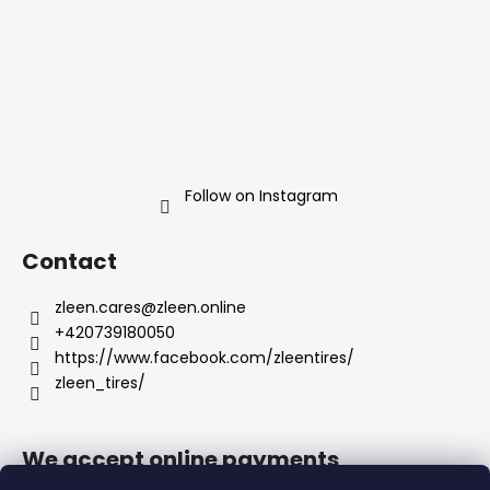
Follow on Instagram
Contact
zleen.cares
@
zleen.online
+420739180050
https://www.facebook.com/zleentires/
zleen_tires/
We accept online payments