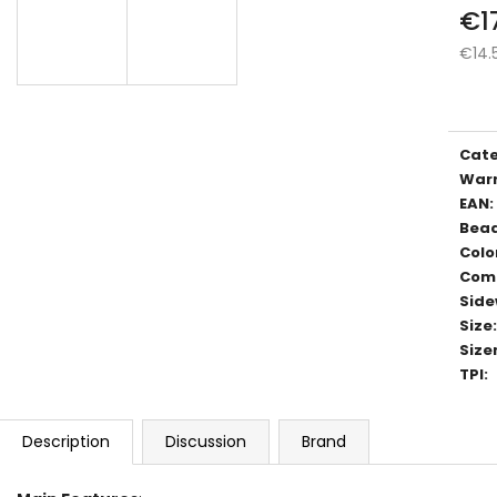
€1
€14.
Meas
price
Cat
War
EAN
:
Bea
Colo
Com
Side
Size
:
Size
TPI
:
Description
Discussion
Brand