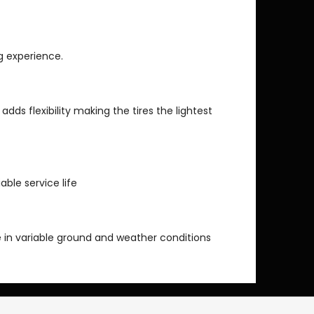
ng experience.
 adds flexibility making the tires the lightest
able service life
 in variable ground and weather conditions