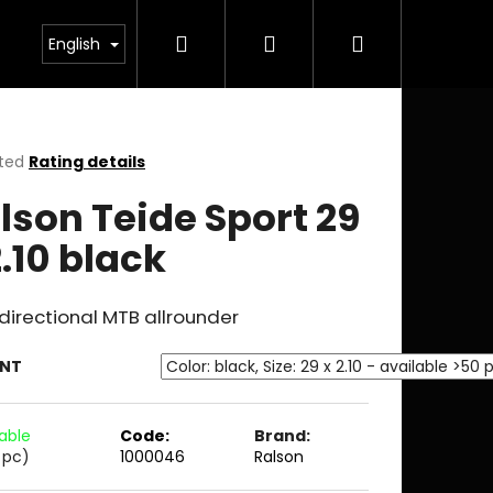
Search
Login
Shopping
English
cart
ted
Rating details
ge
lson Teide Sport 29
ct
2.10 black
irectional MTB allrounder
ANT
lable
Code:
Brand:
 pc)
1000046
Ralson