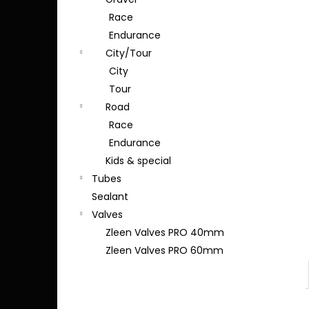
Race
Endurance
City/Tour
City
Tour
Road
Race
Endurance
Kids & special
Tubes
Sealant
Valves
Zleen Valves PRO 40mm
Zleen Valves PRO 60mm