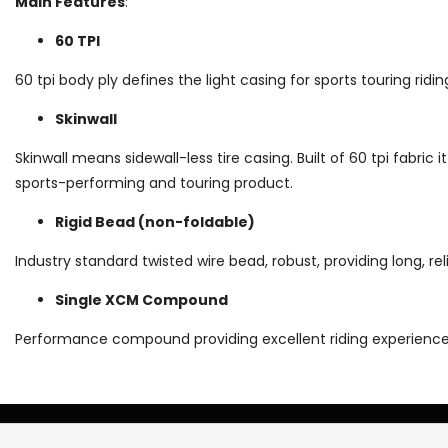
Main Features
:
60 TPI
60 tpi body ply defines the light casing for sports touring ridi
Skinwall
Skinwall means sidewall-less tire casing. Built of 60 tpi fabric it
sports-performing and touring product.
Rigid Bead (non-foldable)
Industry standard twisted wire bead, robust, providing long, reli
Single XCM Compound
Performance compound providing excellent riding experience