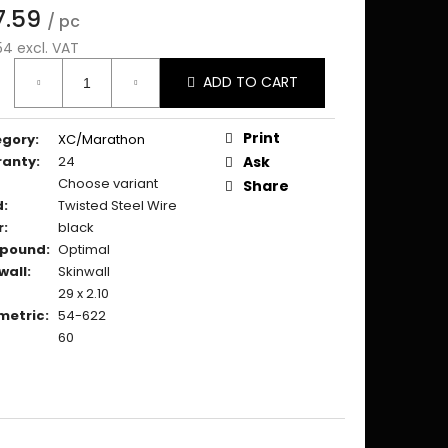
7.59
/ pc
54 excl. VAT
ure
ADD TO CART
:
Print
egory
:
XC/Marathon
ranty
:
24
Ask
Choose variant
Share
d
:
Twisted Steel Wire
r
:
black
pound
:
Optimal
wall
:
Skinwall
29 x 2.10
metric
:
54-622
60