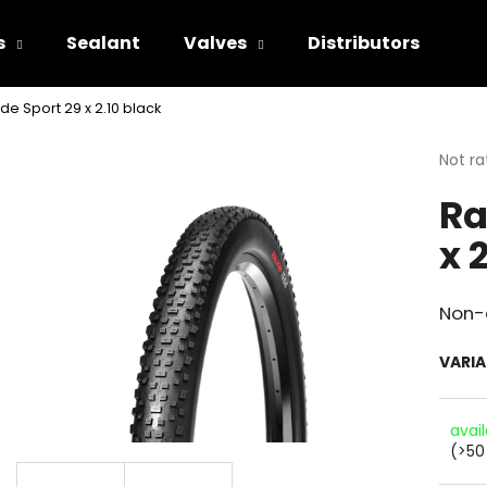
s
Sealant
Valves
Distributors
de Sport 29 x 2.10 black
hat are you looking for?
The
Not ra
avera
Ra
produ
SEARCH
rating
x 
is
0.0
out
We recommend
of
Non-d
5
stars.
VARI
avai
(>50