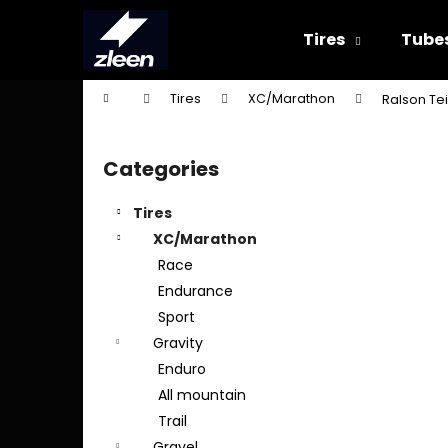
C
Skip
to
a
Tires
Tube
content
Back
Back
r
shopping
shopping
t
Home
Tires
XC/Marathon
Ralson Tei
W
S
i
Categories
Skip
d
categories
e
Tires
b
XC/Marathon
a
Race
r
Endurance
Sport
Gravity
Enduro
All mountain
Trail
Gravel