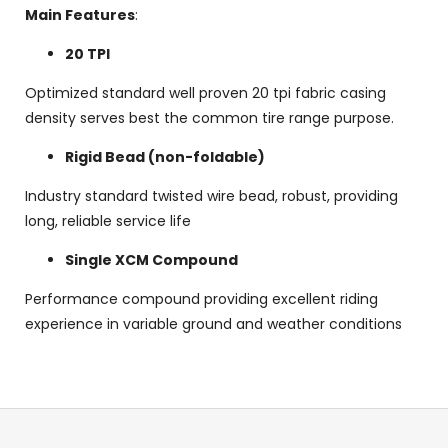
Main Features
:
20 TPI
Optimized standard well proven 20 tpi fabric casing
density serves best the common tire range purpose.
Rigid Bead (non-foldable)
Industry standard twisted wire bead, robust, providing
long, reliable service life
Single XCM Compound
Performance compound providing excellent riding
experience in variable ground and weather conditions
F
o