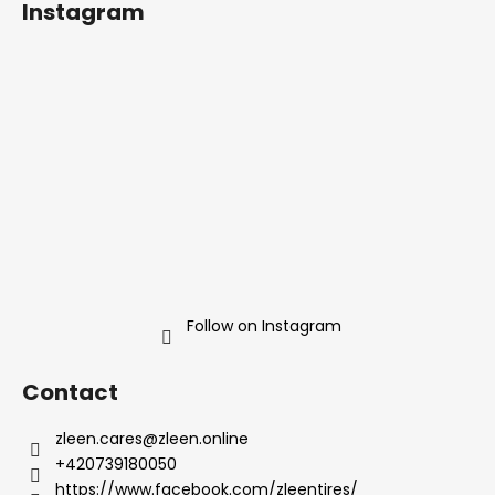
Instagram
o
t
e
r
Follow on Instagram
Contact
zleen.cares
@
zleen.online
+420739180050
https://www.facebook.com/zleentires/