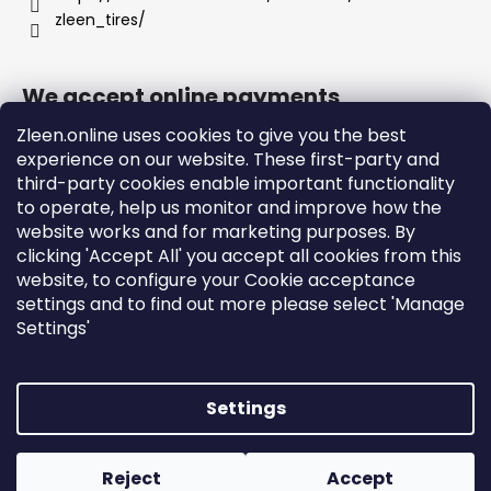
zleen_tires/
We accept online payments
Zleen.online uses cookies to give you the best
experience on our website. These first-party and
third-party cookies enable important functionality
to operate, help us monitor and improve how the
Support
website works and for marketing purposes. By
clicking 'Accept All' you accept all cookies from this
website, to configure your Cookie acceptance
Orders and Shipping
settings and to find out more please select 'Manage
Terms and Conditions
Settings'
Privacy Policy and Cookies
Instructions
Settings
Created by Shoptet
Copyright 2026
zleen.online
. All rights reserved.
Edit
Reject
Accept
cookie settings