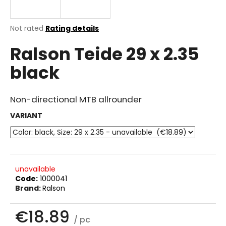
i
n
The
Not rated
Rating details
g
average
Ralson Teide 29 x 2.35
product
f
rating
o
black
is
r
0.0
out
?
of
Non-directional MTB allrounder
5
stars.
VARIANT
SEARCH
unavailable
Code:
1000041
W
Brand:
Ralson
e
r
€18.89
e
/ pc