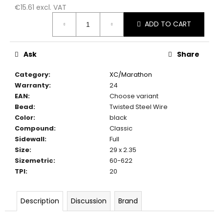
c
€15.61 excl. VAT
o
Measure
ADD TO CART
m
price:
m
e
Ask
Share
n
d
Category
:
XC/Marathon
Warranty
:
24
EAN
:
Choose variant
Bead
:
Twisted Steel Wire
Color
:
black
Compound
:
Classic
Sidewall
:
Full
Size
:
29 x 2.35
Sizemetric
:
60-622
TPI
:
20
Description
Discussion
Brand