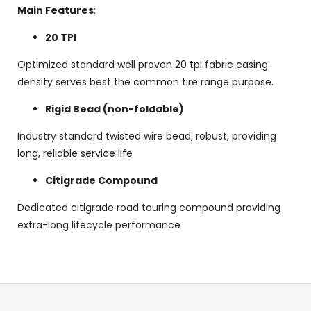
Main Features
:
20 TPI
Optimized standard well proven 20 tpi fabric casing
density serves best the common tire range purpose.
Rigid Bead (non-foldable)
Industry standard twisted wire bead, robust, providing
long, reliable service life
Citigrade Compound
Dedicated citigrade road touring compound providing
extra-long lifecycle performance
F
o