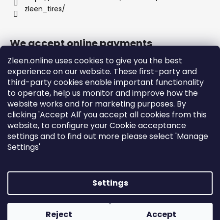
zleen_tires/
We accept online payments
Zleen.online uses cookies to give you the best
experience on our website. These first-party and
third-party cookies enable important functionality
to operate, help us monitor and improve how the
Support
website works and for marketing purposes. By
clicking 'Accept All' you accept all cookies from this
website, to configure your Cookie acceptance
Orders and Shipping
settings and to find out more please select 'Manage
Terms and Conditions
Settings'
Privacy Policy and Cookies
Instructions
Settings
Created by Shoptet
Copyright 2026
zleen.online
. All rights reserved.
Edit
Reject
Accept
cookie settings