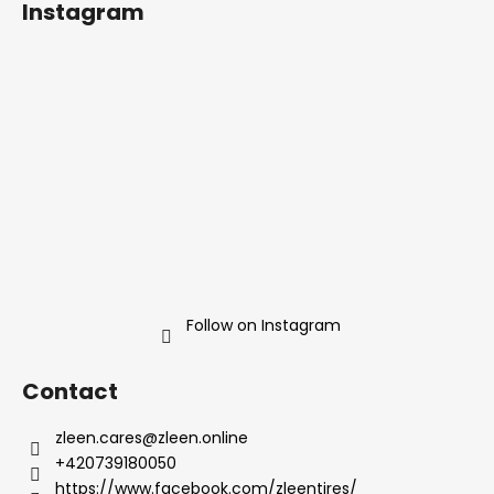
Instagram
o
t
e
r
Follow on Instagram
Contact
zleen.cares
@
zleen.online
+420739180050
https://www.facebook.com/zleentires/