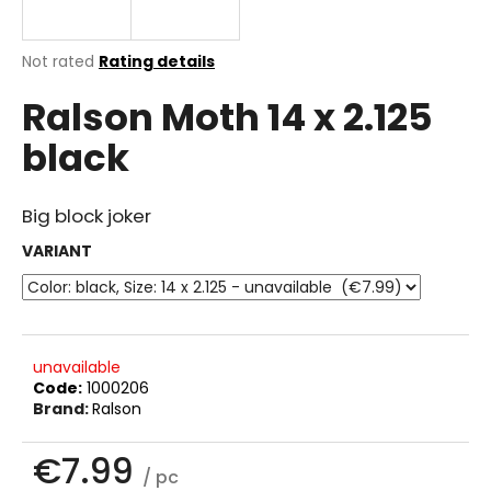
i
n
The
Not rated
Rating details
g
average
Ralson Moth 14 x 2.125
product
f
rating
o
black
is
r
0.0
out
?
of
Big block joker
5
stars.
VARIANT
SEARCH
unavailable
Code:
1000206
W
Brand:
Ralson
e
r
€7.99
e
/ pc