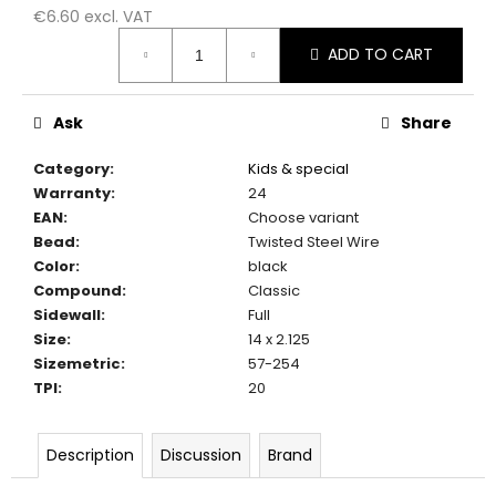
c
€6.60 excl. VAT
o
Measure
ADD TO CART
m
price:
m
e
Ask
Share
n
d
Category
:
Kids & special
Warranty
:
24
EAN
:
Choose variant
Bead
:
Twisted Steel Wire
Color
:
black
Compound
:
Classic
Sidewall
:
Full
Size
:
14 x 2.125
Sizemetric
:
57-254
TPI
:
20
Description
Discussion
Brand