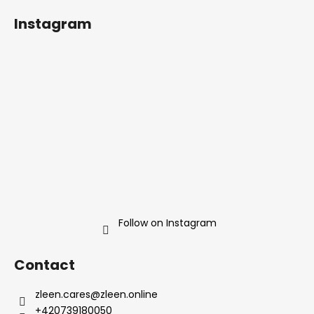
o
Instagram
o
t
e
r
Follow on Instagram
Contact
zleen.cares
@
zleen.online
+420739180050