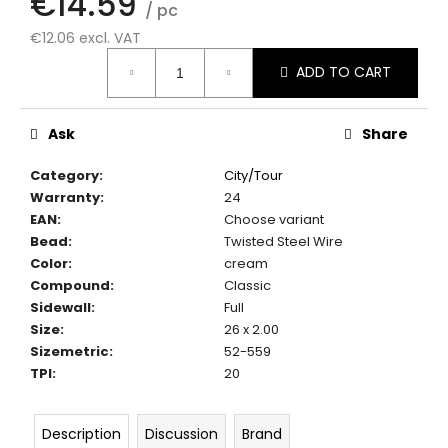
€14.59
c
/ pc
o
€12.06 excl. VAT
m
Measure
ADD TO CART
m
price:
e
n
Ask
Share
d
Category
:
City/Tour
Warranty
:
24
EAN
:
Choose variant
Bead
:
Twisted Steel Wire
Color
:
cream
Compound
:
Classic
Sidewall
:
Full
Size
:
26 x 2.00
Sizemetric
:
52-559
TPI
:
20
Description
Discussion
Brand