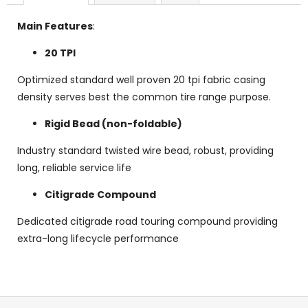
Main Features
:
20 TPI
Optimized standard well proven 20 tpi fabric casing
density serves best the common tire range purpose.
Rigid Bead (non-foldable)
Industry standard twisted wire bead, robust, providing
long, reliable service life
Citigrade Compound
Dedicated citigrade road touring compound providing
extra-long lifecycle performance
F