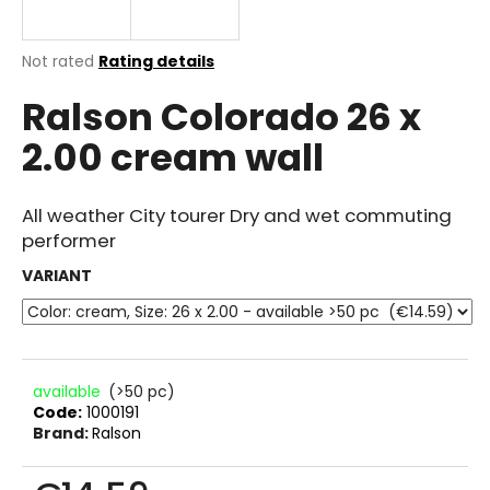
i
n
The
Not rated
Rating details
g
average
Ralson Colorado 26 x
product
f
rating
o
2.00 cream wall
is
r
0.0
out
?
of
All weather City tourer Dry and wet commuting
5
performer
stars.
VARIANT
SEARCH
available
(>50 pc)
W
Code:
1000191
e
Brand:
Ralson
r
e