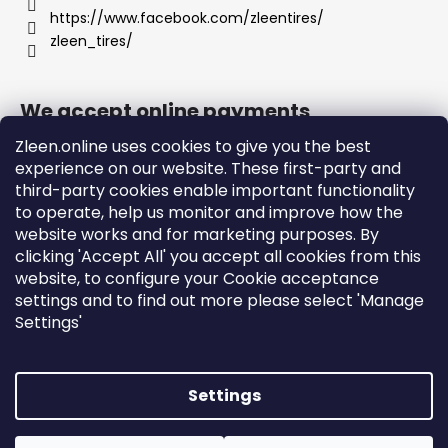
https://www.facebook.com/zleentires/
zleen_tires/
We accept online payments
Zleen.online uses cookies to give you the best
experience on our website. These first-party and
third-party cookies enable important functionality
to operate, help us monitor and improve how the
Support
website works and for marketing purposes. By
clicking 'Accept All' you accept all cookies from this
website, to configure your Cookie acceptance
Orders and Shipping
settings and to find out more please select 'Manage
Terms and Conditions
Settings'
Privacy Policy and Cookies
Instructions
Settings
Created by Shoptet
Copyright 2026
zleen.online
. All rights reserved.
Edit