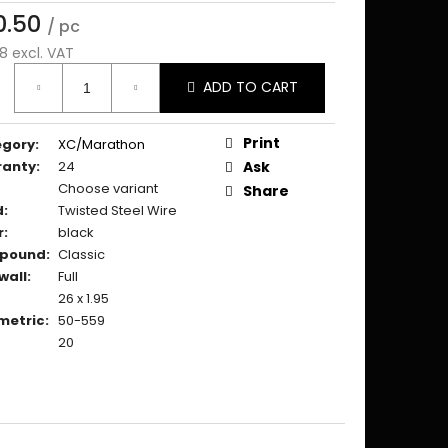
0.50
/ pc
8 excl. VAT
ure
ADD TO CART
:
Print
egory
:
XC/Marathon
ranty
:
24
Ask
Choose variant
Share
d
:
Twisted Steel Wire
r
:
black
pound
:
Classic
wall
:
Full
26 x 1.95
metric
:
50-559
20