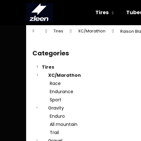
C
Skip
to
a
Tires
Tube
content
Back
Back
r
shopping
shopping
t
Home
Tires
XC/Marathon
Ralson Bla
W
S
i
Categories
Skip
d
categories
e
Tires
b
XC/Marathon
a
Race
r
Endurance
Sport
Gravity
Enduro
All mountain
Trail
Gravel