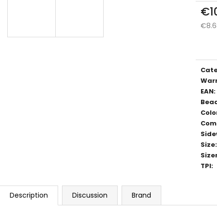
€1
€8.6
Meas
price
Cat
War
EAN
:
Bea
Colo
Com
Side
Size
:
Size
TPI
:
Description
Discussion
Brand