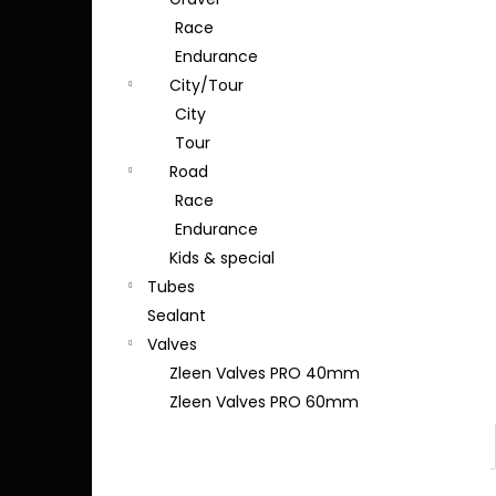
Race
Endurance
City/Tour
City
Tour
Road
Race
Endurance
Kids & special
Tubes
Sealant
Valves
Zleen Valves PRO 40mm
Zleen Valves PRO 60mm