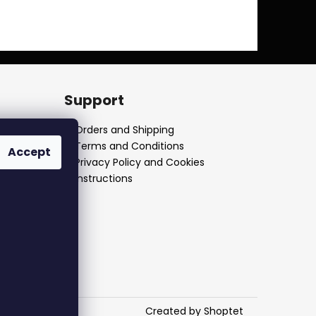
Support
Orders and Shipping
Terms and Conditions
Accept
Privacy Policy and Cookies
Instructions
Created by Shoptet