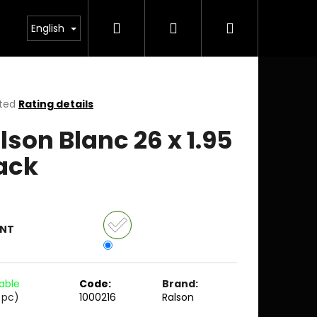
Search
Login
Shopping
English
cart
ted
Rating details
ge
lson Blanc 26 x 1.95
ct
ack
ANT
lable
Code:
Brand:
 pc)
1000216
Ralson