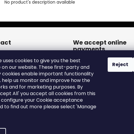
No product's description available
act
We accept online
payments
een.cares
@
zleen.online
e uses cookies to give you the best
20739180050
Reject
 on our website. These first-party and
tps://www.facebook.com/zle
y cookies enable important functionality
tires/
, help us monitor and improve how the
een_tires/
rks and for marketing purposes. By
ccept All' you accept all cookies from this
o configure your Cookie acceptance
nd to find out more please select 'Manage
Edit cookie settings