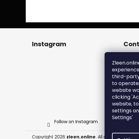
F
o
Instagram
Cont
o
t
zl
e
Zleen.onlin
+4
experience
r
ht
third-part
en
to operate
zl
website wo
clicking 'A
website, t
settings a
Settings'
Follow on Instagram
Copyright 2026
zleen.online
. All rights reserved.