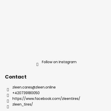
t
e
r
Follow on Instagram
Contact
zleen.cares
@
zleen.online
+420739180050
https://www.facebook.com/zleentires/
zleen_tires/