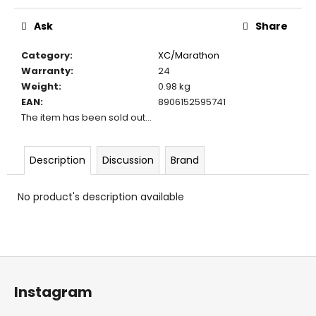
c
Measure
price:
o
Ask
Share
m
m
Category
:
XC/Marathon
e
Warranty
:
24
n
Weight
:
0.98 kg
d
EAN
:
8906152595741
The item has been sold out…
Description
Discussion
Brand
No product's description available
F
o
Instagram
o