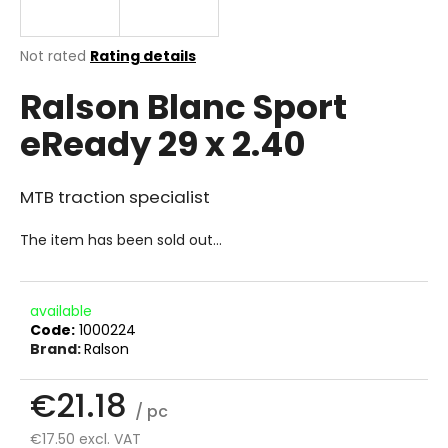
i
n
The
Not rated
Rating details
g
average
Ralson Blanc Sport
product
f
rating
o
eReady 29 x 2.40
is
r
0.0
out
?
of
MTB traction specialist
5
stars.
The item has been sold out…
SEARCH
available
Code:
1000224
Brand:
Ralson
W
e
€21.18
/ pc
r
e
€17.50 excl. VAT