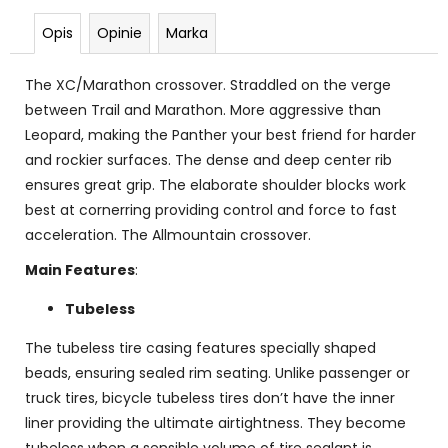
Opis
Opinie
Marka
The XC/Marathon crossover. Straddled on the verge
between Trail and Marathon. More aggressive than
Leopard, making the Panther your best friend for harder
and rockier surfaces. The dense and deep center rib
ensures great grip. The elaborate shoulder blocks work
best at cornerring providing control and force to fast
acceleration. The Allmountain crossover.
Main Features
:
Tubeless
The tubeless tire casing features specially shaped
beads, ensuring sealed rim seating. Unlike passenger or
truck tires, bicycle tubeless tires don’t have the inner
liner providing the ultimate airtightness. They become
tubeless when a sensible volume of tire sealant is