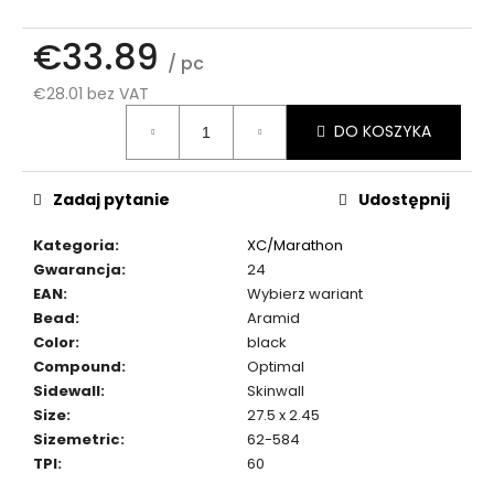
€33.89
/ pc
€28.01 bez VAT
Cena
DO KOSZYKA
jednostkowa:
Zadaj pytanie
Udostępnij
Kategoria
:
XC/Marathon
Gwarancja
:
24
EAN
:
Wybierz wariant
Bead
:
Aramid
Color
:
black
Compound
:
Optimal
Sidewall
:
Skinwall
Size
:
27.5 x 2.45
Sizemetric
:
62-584
TPI
:
60