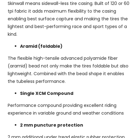
Skinwall means sidewall-less tire casing. Built of 120 or 60
tpi fabric it adds maximum flexibility to the casing
enabling best surface capture and making the tires the
lightest and best-performing race and sport types of a
kind.
Aramid (foldable)
The flexible high-tensile advanced polyamide fiber
(aramid) bead not only make the tires foldable but also
lightweight. Combined with the bead shape it enables
the tubeless performance.
Single XCM Compound
Performance compound providing excellent riding
experience in variable ground and weather conditions
2 mm puncture protection
2 mm additional under tread elastic rubber protection