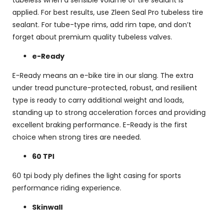
applied. For best results, use Zleen Seal Pro tubeless tire
sealant. For tube-type rims, add rim tape, and don’t
forget about premium quality tubeless valves.
e-Ready
E-Ready means an e-bike tire in our slang. The extra
under tread puncture-protected, robust, and resilient
type is ready to carry additional weight and loads,
standing up to strong acceleration forces and providing
excellent braking performance. E-Ready is the first
choice when strong tires are needed.
60 TPI
60 tpi body ply defines the light casing for sports
performance riding experience.
Skinwall