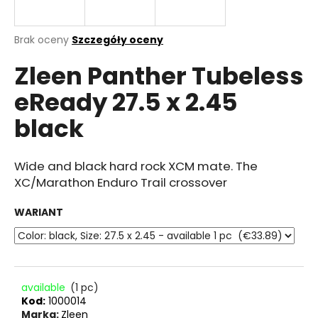
Średnia
Brak oceny
Szczegóły oceny
ocena
SZUKAJ
Zleen Panther Tubeless
produktu
wynosi
eReady 27.5 x 2.45
0.0
na
P
black
5
o
gwiazdek.
l
e
Wide and black hard rock XCM mate. The
c
XC/Marathon Enduro Trail crossover
a
m
WARIANT
y
available
(1 pc)
Kod:
1000014
Marka:
Zleen