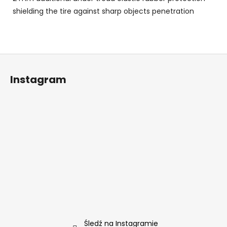
shielding the tire against sharp objects penetration
S
t
Instagram
o
p
k
a
Śledź na Instagramie