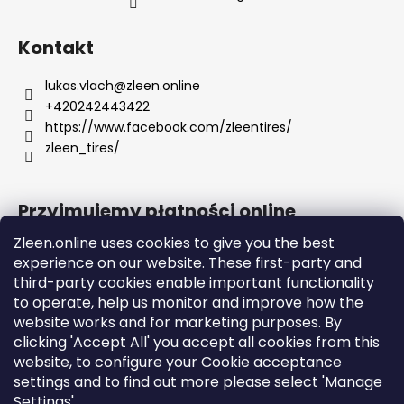
Kontakt
lukas.vlach
@
zleen.online
+420242443422
https://www.facebook.com/zleentires/
zleen_tires/
Przyjmujemy płatności online
Zleen.online uses cookies to give you the best
experience on our website. These first-party and
third-party cookies enable important functionality
to operate, help us monitor and improve how the
Support
website works and for marketing purposes. By
clicking 'Accept All' you accept all cookies from this
website, to configure your Cookie acceptance
Orders and Shipping
settings and to find out more please select 'Manage
Terms and Conditions
Settings'
GDPR