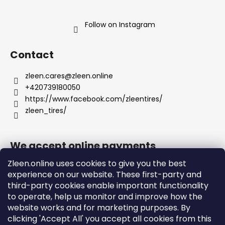
Follow on Instagram
Contact
zleen.cares
@
zleen.online
+420739180050
https://www.facebook.com/zleentires/
zleen_tires/
We accept online payments
Zleen.online uses cookies to give you the best
experience on our website. These first-party and
third-party cookies enable important functionality
to operate, help us monitor and improve how the
Support
website works and for marketing purposes. By
clicking 'Accept All' you accept all cookies from this