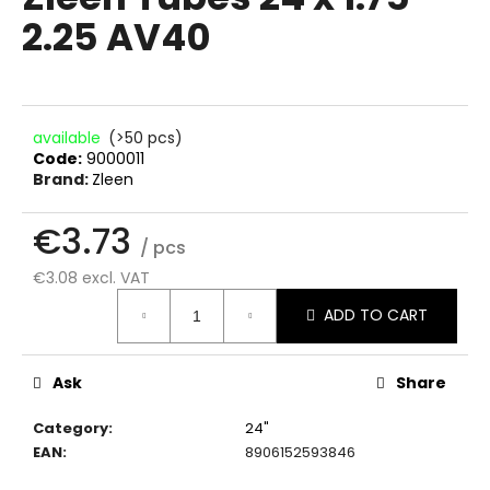
rating
i
2.25 AV40
is
0.0
n
out
g
of
f
5
stars.
o
available
(>50 pcs)
Code:
9000011
r
Brand:
Zleen
?
€3.73
/ pcs
€3.08 excl. VAT
Measure
SEARCH
ADD TO CART
price:
Ask
Share
W
e
Category
:
24"
r
EAN
:
8906152593846
e