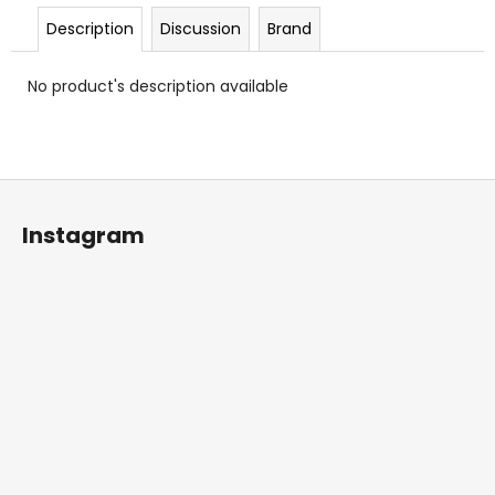
c
Description
Discussion
Brand
o
m
m
No product's description available
e
n
d
F
o
Instagram
o
t
e
r