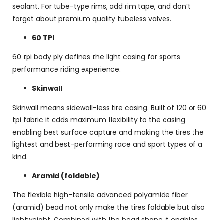
sealant. For tube-type rims, add rim tape, and don’t
forget about premium quality tubeless valves.
60 TPI
60 tpi body ply defines the light casing for sports
performance riding experience.
Skinwall
Skinwall means sidewall-less tire casing. Built of 120 or 60
tpi fabric it adds maximum flexibility to the casing
enabling best surface capture and making the tires the
lightest and best-performing race and sport types of a
kind.
Aramid (foldable)
The flexible high-tensile advanced polyamide fiber
(aramid) bead not only make the tires foldable but also
lightweight. Combined with the bead shape it enables