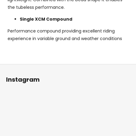
the tubeless performance.
Single XCM Compound
Performance compound providing excellent riding
experience in variable ground and weather conditions
F
o
Instagram
o
t
e
r