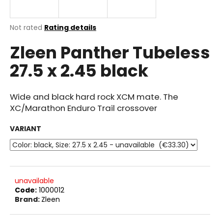
i
n
The
Not rated
Rating details
g
average
Zleen Panther Tubeless
product
f
rating
o
27.5 x 2.45 black
is
r
0.0
out
?
of
Wide and black hard rock XCM mate. The
5
XC/Marathon Enduro Trail crossover
stars.
VARIANT
SEARCH
W
unavailable
Code:
1000012
e
Brand:
Zleen
r
e