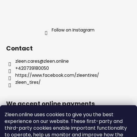
Follow on Instagram
Contact
zleen.cares
@
zleen.online
+420739180050
https://www.facebook.com/zleentires/
zleen_tires/
We accept online payments
Zleen.online uses cookies to give you the best
experience on our website. These first-party and
third-party cookies enable important functionality
to operate, help us monitor and improve how the