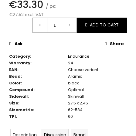
€33.30
c
/ pc
o
€27.52 excl. VAT
m
Measure
m
ADD TO CART
price:
e
n
d
Ask
Share
Category
:
Endurance
Warranty
:
24
EAN
:
Choose variant
Bead
:
Aramid
Color
:
black
Compound
:
Optimal
Sidewall
:
Skinwall
Size
:
27.5 x 2.45
Sizemetric
:
62-584
TPI
:
60
Description
Discussion
Brand