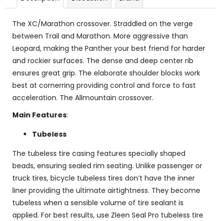
The XC/Marathon crossover. Straddled on the verge
between Trail and Marathon. More aggressive than
Leopard, making the Panther your best friend for harder
and rockier surfaces. The dense and deep center rib
ensures great grip. The elaborate shoulder blocks work
best at cornerring providing control and force to fast
acceleration. The Allmountain crossover.
Main Features
:
Tubeless
The tubeless tire casing features specially shaped
beads, ensuring sealed rim seating. Unlike passenger or
truck tires, bicycle tubeless tires don’t have the inner
liner providing the ultimate airtightness. They become
tubeless when a sensible volume of tire sealant is
applied. For best results, use Zleen Seal Pro tubeless tire