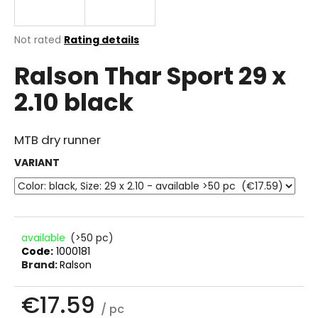
i
n
The
Not rated
Rating details
g
average
Ralson Thar Sport 29 x
product
f
rating
o
2.10 black
is
r
0.0
out
?
of
MTB dry runner
5
stars.
VARIANT
SEARCH
available
(>50 pc)
Code:
1000181
W
Brand:
Ralson
e
r
€17.59
e
/ pc