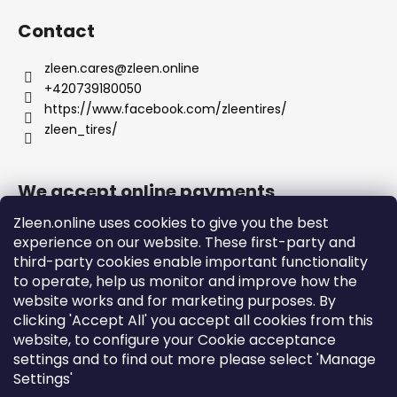
Contact
zleen.cares
@
zleen.online
+420739180050
https://www.facebook.com/zleentires/
zleen_tires/
We accept online payments
Zleen.online uses cookies to give you the best
experience on our website. These first-party and
third-party cookies enable important functionality
to operate, help us monitor and improve how the
Support
website works and for marketing purposes. By
clicking 'Accept All' you accept all cookies from this
website, to configure your Cookie acceptance
Orders and Shipping
settings and to find out more please select 'Manage
Terms and Conditions
Settings'
Privacy Policy and Cookies