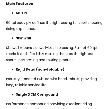
Main Features
:
60 TPI
60 tpi body ply defines the light casing for sports touring
riding experience.
Skinwall
Skinwall means sidewall-less tire casing. Built of 60 tpi
fabric it adds flexibility making the tires the lightest
sports-performing and touring product.
Rigid Bead (non-foldable)
Industry standard twisted wire bead, robust, providing
long, reliable service life
Single XCM Compound
Performance compound providing excellent riding