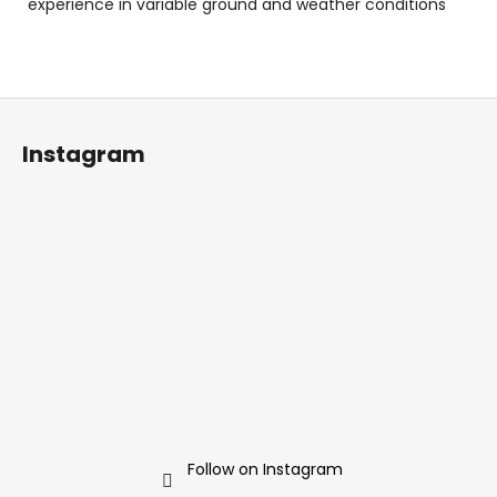
experience in variable ground and weather conditions
F
o
Instagram
o
t
e
r
Follow on Instagram