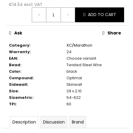
c
€14.54 excl. VAT
o
Measure
ADD TO CART
m
price:
m
e
Ask
Share
n
d
Category
:
XC/Marathon
Warranty
:
24
EAN
:
Choose variant
Bead
:
Twisted Steel Wire
Color
:
black
Compound
:
Optimal
Sidewall
:
Skinwall
Size
:
29 x 2.10
Sizemetric
:
54-622
TPI
:
60
Description
Discussion
Brand