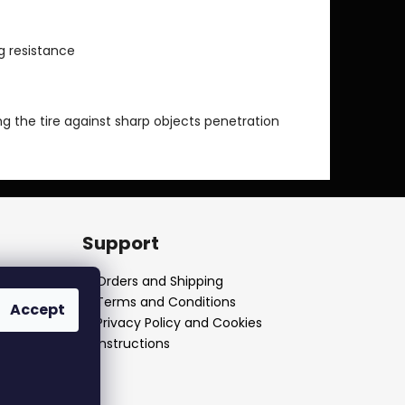
g resistance
ng the tire against sharp objects penetration
Support
Orders and Shipping
Terms and Conditions
Accept
Privacy Policy and Cookies
Instructions