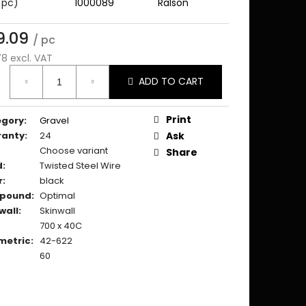
 pc)
1000089
Ralson
9.09
/ pc
78 excl. VAT
ure
ADD TO CART
:
Print
egory
:
Gravel
ranty
:
24
Ask
Choose variant
Share
d
:
Twisted Steel Wire
r
:
black
pound
:
Optimal
wall
:
Skinwall
700 x 40C
metric
:
42-622
60