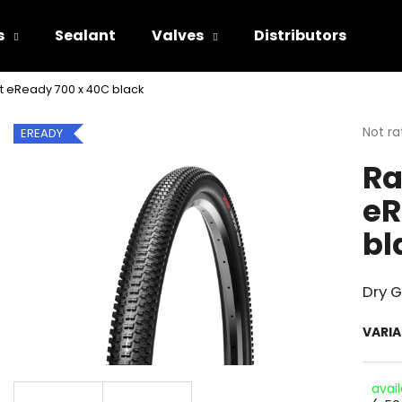
s
Sealant
Valves
Distributors
t eReady 700 x 40C black
hat are you looking for?
The
Not ra
EREADY
avera
Ra
produ
SEARCH
rating
eR
is
0.0
bl
out
We recommend
of
5
stars.
Dry 
VARI
avai