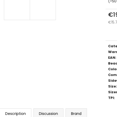
(>50
€1
€15.
Meas
price
Cat
War
EAN
:
Bea
Colo
Com
Side
Size
:
Size
TPI
:
Description
Discussion
Brand