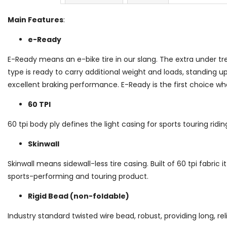
Main Features
:
e-Ready
E-Ready means an e-bike tire in our slang. The extra under tr
type is ready to carry additional weight and loads, standing u
excellent braking performance. E-Ready is the first choice wh
60 TPI
60 tpi body ply defines the light casing for sports touring ridi
Skinwall
Skinwall means sidewall-less tire casing. Built of 60 tpi fabric it
sports-performing and touring product.
Rigid Bead (non-foldable)
Industry standard twisted wire bead, robust, providing long, reli