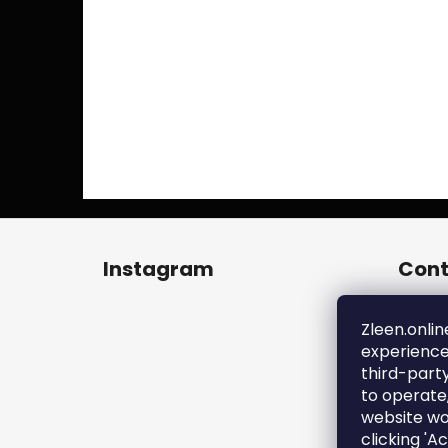
F
o
Instagram
Cont
o
t
zl
e
Zleen.onlin
+4
experience
r
ht
third-part
en
to operate
zl
website wo
clicking 'A