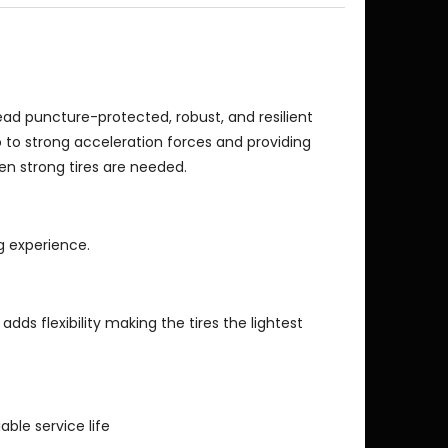
ead puncture-protected, robust, and resilient
p to strong acceleration forces and providing
en strong tires are needed.
ng experience.
 adds flexibility making the tires the lightest
able service life