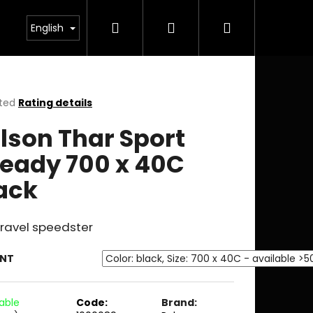
Search
Login
Shopping
English
cart
ted
Rating details
ge
lson Thar Sport
ct
eady 700 x 40C
ack
Gravel speedster
ANT
lable
Code:
Brand: