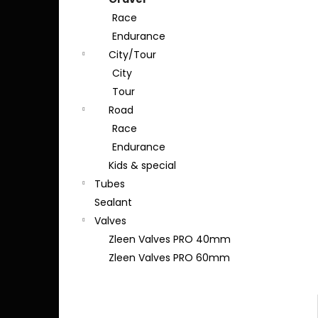
Race
Endurance
City/Tour
City
Tour
Road
Race
Endurance
Kids & special
Tubes
Sealant
Valves
Zleen Valves PRO 40mm
Zleen Valves PRO 60mm