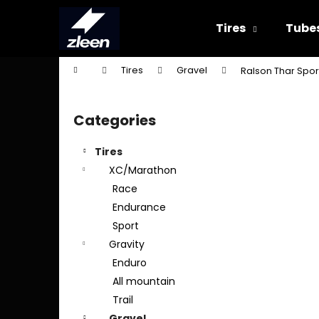
C
Skip
to
a
Tires
Tube
content
Back
Back
r
shopping
shopping
t
Home
Tires
Gravel
Ralson Thar Spor
W
S
i
Categories
Skip
d
categories
e
Tires
b
XC/Marathon
a
Race
r
Endurance
Sport
Gravity
Enduro
All mountain
Trail
Gravel