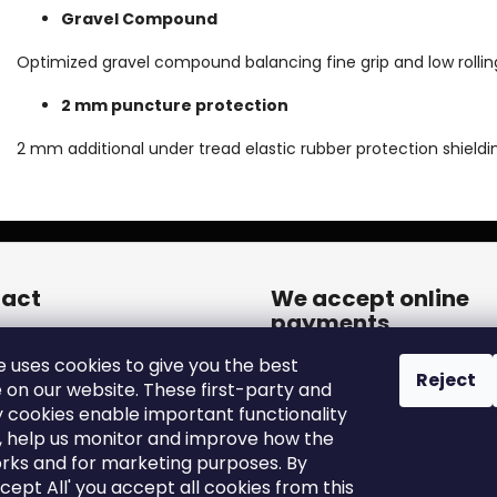
Gravel Compound
Optimized gravel compound balancing fine grip and low rollin
2 mm puncture protection
2 mm additional under tread elastic rubber protection shieldi
act
We accept online
payments
een.cares
@
zleen.online
e uses cookies to give you the best
20739180050
Reject
 on our website. These first-party and
tps://www.facebook.com/zle
y cookies enable important functionality
tires/
, help us monitor and improve how the
een_tires/
rks and for marketing purposes. By
ccept All' you accept all cookies from this